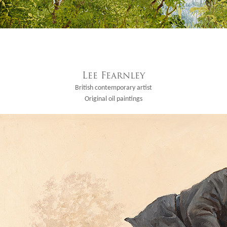
Lee Fearnley
British contemporary artist
Original oil paintings