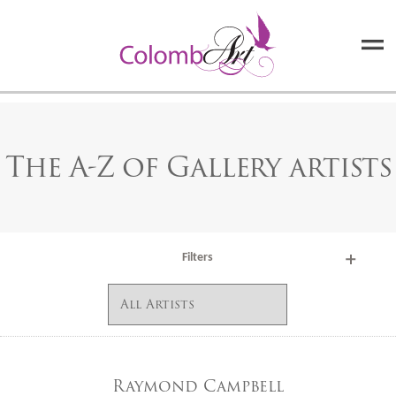
The A-Z of Gallery artists
Filters
Raymond Campbell