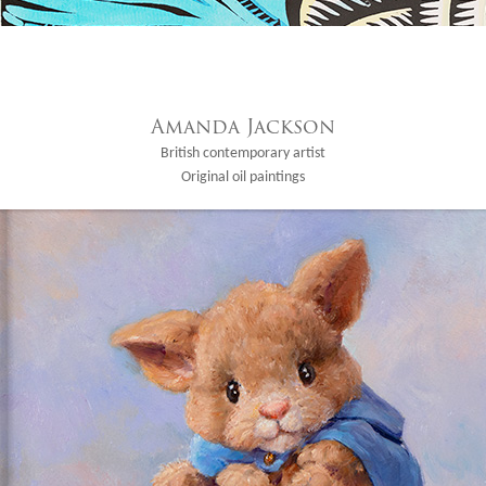
Amanda Jackson
British contemporary artist
Original oil paintings