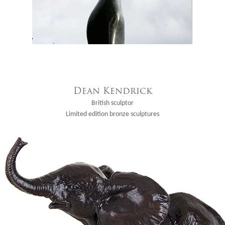
Dean Kendrick
British sculptor
Limited edition bronze sculptures