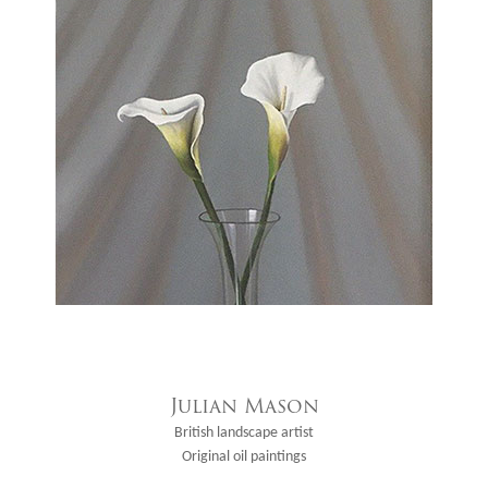
Julian Mason
British landscape artist
Original oil paintings