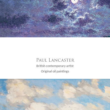
Paul Lancaster
British contemporary artist
Original oil paintings