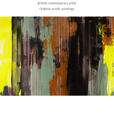
British contemporary artist
Original acrylic paintings