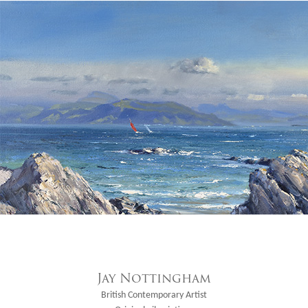
Jay Nottingham
British Contemporary Artist