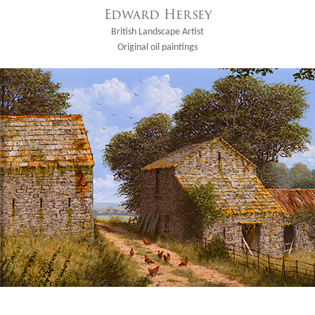
Edward Hersey
British Landscape Artist
Original oil paintings