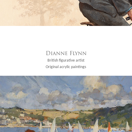
Dianne Flynn
British figurative artist
Original acrylic paintings