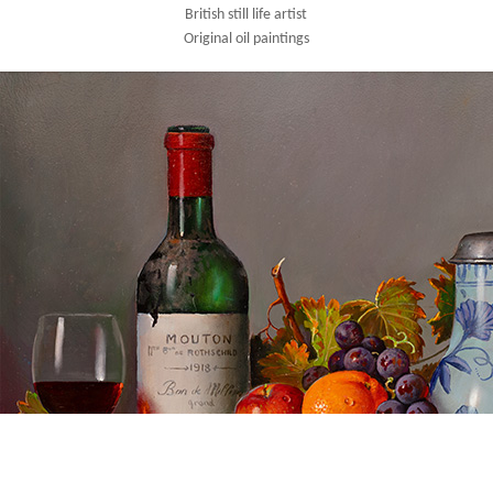
British still life artist
Original oil paintings