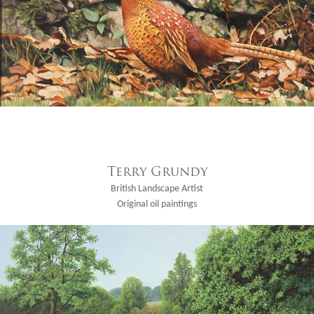
Terry Grundy
British Landscape Artist
Original oil paintings