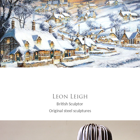
Leon Leigh
British Sculptor
Original steel sculptures