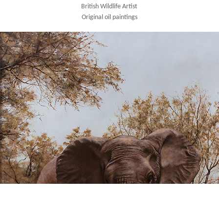
British Wildlife Artist
Original oil paintings