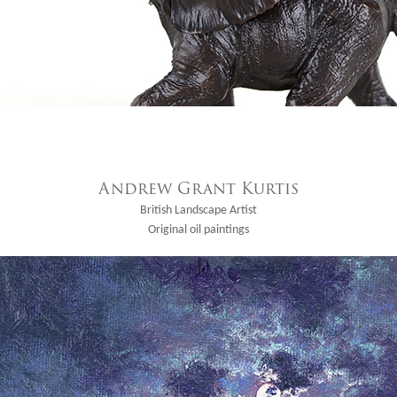
Andrew Grant Kurtis
British Landscape Artist
Original oil paintings