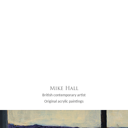
Mike Hall
British contemporary artist
Original acrylic paintings