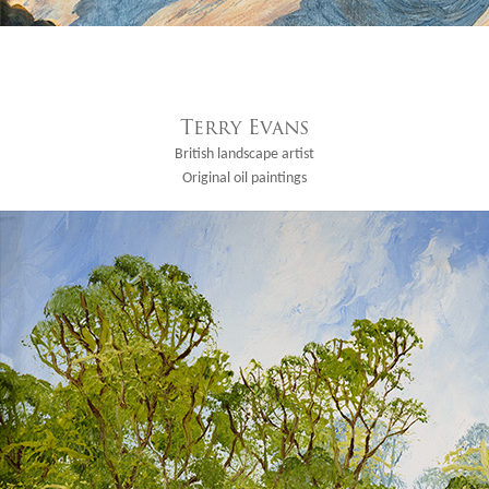
Terry Evans
British landscape artist
Original oil paintings