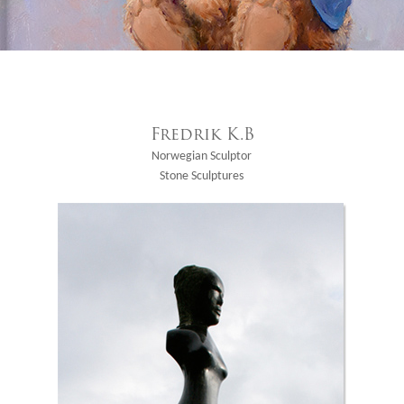
Fredrik K.B
Norwegian Sculptor
Stone Sculptures