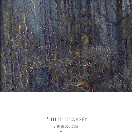
Philip Hearsey
British Sculptor