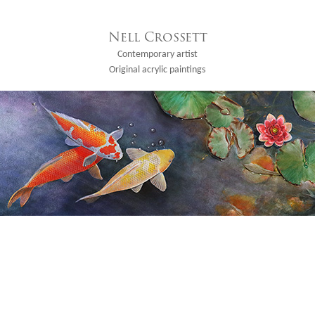
Nell Crossett
Contemporary artist
Original acrylic paintings