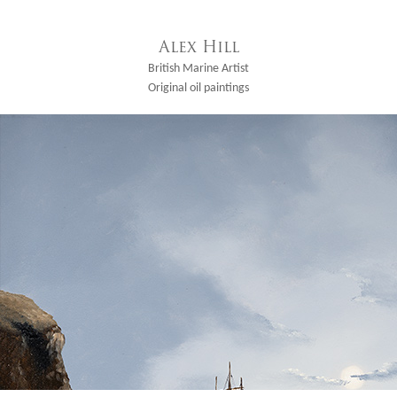
Alex Hill
British Marine Artist
Original oil paintings