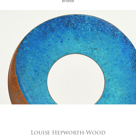
Bronze
Louise Hepworth-Wood