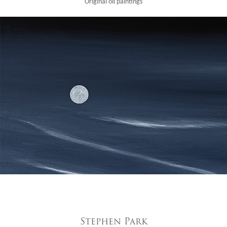
Original oil paintings
Stephen Park