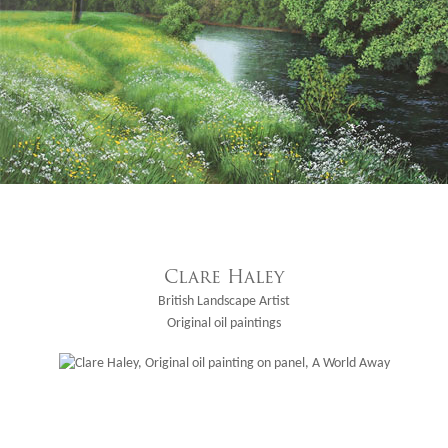
Clare Haley
British Landscape Artist
Original oil paintings