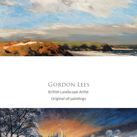
Gordon Lees
British Landscape Artist
Original oil paintings