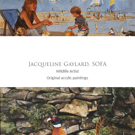
Jacqueline Gaylard, SOFA
Wildlife Artist
Original acrylic paintings