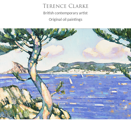
Terence Clarke
British contemporary artist
Original oil paintings