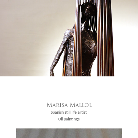
Marisa Mallol
Spanish still life artist
Oil paintings