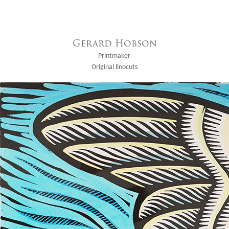
Gerard Hobson
Printmaker
Original linocuts