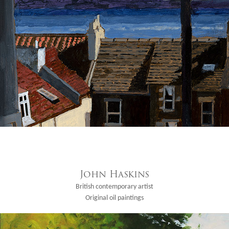
John Haskins
British contemporary artist
Original oil paintings