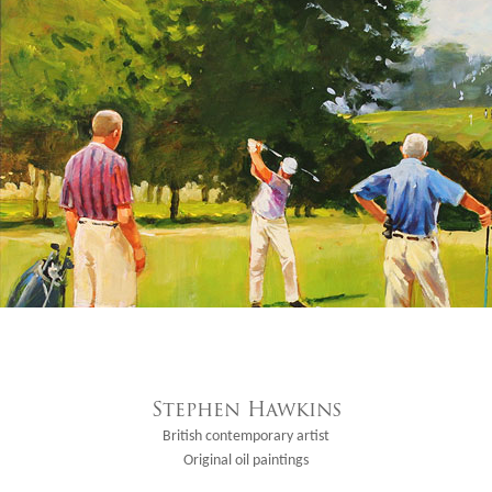
Stephen Hawkins
British contemporary artist
Original oil paintings