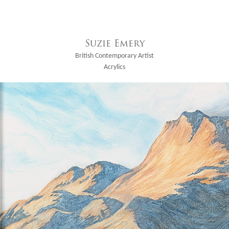
Suzie Emery
British Contemporary Artist
Acrylics