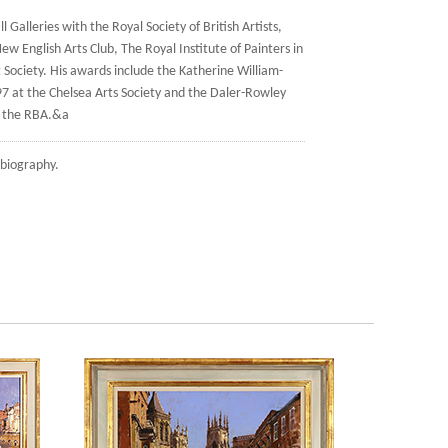
 Galleries with the Royal Society of British Artists,
ew English Arts Club, The Royal Institute of Painters in
Society. His awards include the Katherine William-
97 at the Chelsea Arts Society and the Daler-Rowley
t the RBA.&a
biography.