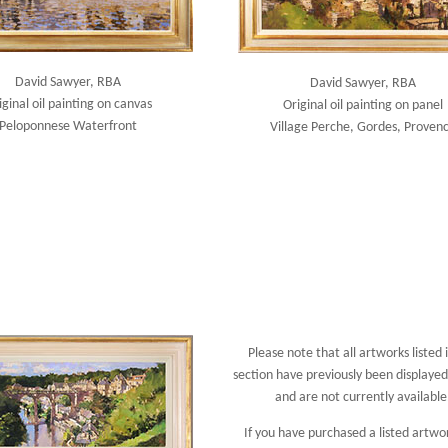
David Sawyer, RBA
David Sawyer, RBA
iginal oil painting on canvas
Original oil painting on panel
Peloponnese Waterfront
Village Perche, Gordes, Proven
Please note that all artworks listed i
section have previously been displayed 
and are not currently available
If you have purchased a listed artwo