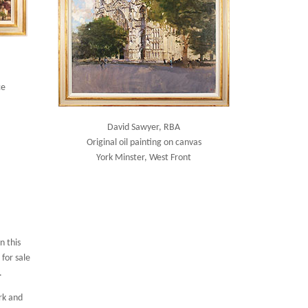
ce
David Sawyer, RBA
Original oil painting on canvas
York Minster, West Front
n this
for sale
.
rk and