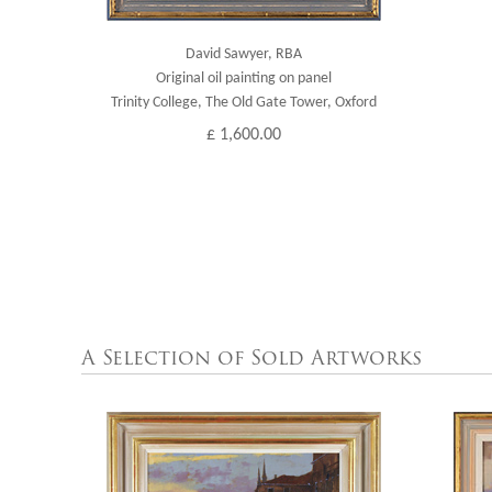
David Sawyer, RBA
Original oil painting on panel
Trinity College, The Old Gate Tower, Oxford
£ 1,600.00
A Selection of Sold Artworks