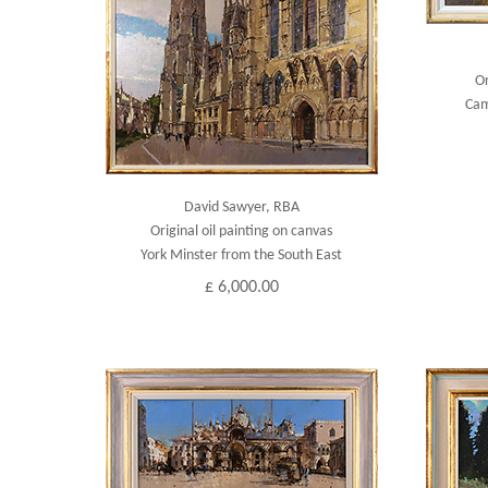
Or
Cam
David Sawyer, RBA
Original oil painting on canvas
York Minster from the South East
£ 6,000.00