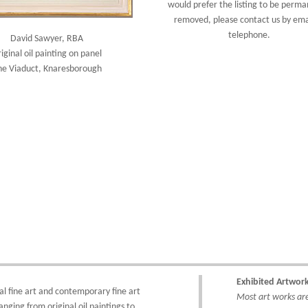
would prefer the listing to be perma
removed, please
contact us
by ema
telephone.
David Sawyer, RBA
iginal oil painting on panel
he Viaduct, Knaresborough
Exhibited Artwor
al fine art
and
contemporary
fine art
Most art works are 
anging from
original oil paintings
to