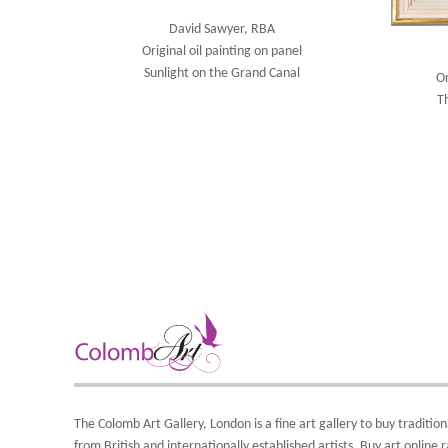
David Sawyer, RBA
Original oil painting on panel
Sunlight on the Grand Canal
Or
T
The Colomb Art Gallery, London is a
fine art gallery
to buy
tradition
from British and
internationally
established artists.
Buy art online
r