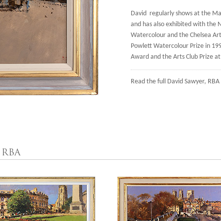
David regularly shows at the Mall
and has also exhibited with the N
Watercolour and the Chelsea Art 
Powlett Watercolour Prize in 19
Award and the Arts Club Prize a
Read the full
David Sawyer, RBA 
 RBA