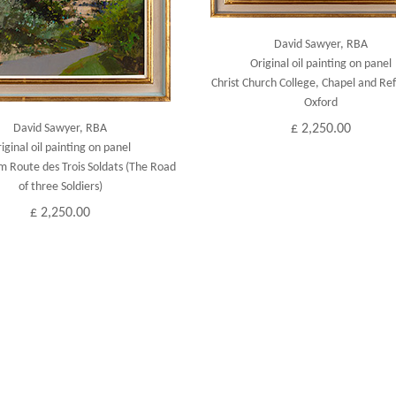
David Sawyer, RBA
Original oil painting on panel
Christ Church College, Chapel and Ref
Oxford
David Sawyer, RBA
£ 2,250.00
iginal oil painting on panel
m Route des Trois Soldats (The Road
of three Soldiers)
£ 2,250.00