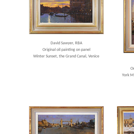
David Sawyer, RBA
Original oil painting on panel
Winter Sunset, the Grand Canal, Venice
Or
York M