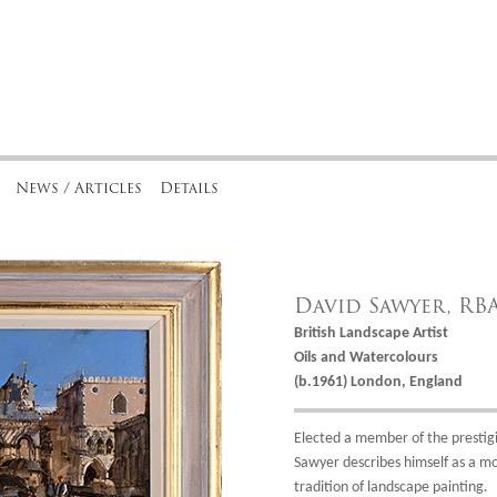
News / Articles
Details
David Sawyer, RB
British Landscape Artist
Oils and Watercolours
(b.1961) London, England
Elected a member of the prestigio
Sawyer describes himself as a mo
tradition of landscape painting.