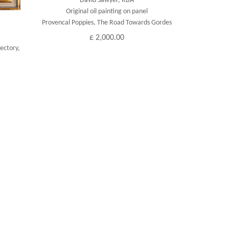
David Sawyer, RBA
Original oil painting on panel
Provencal Poppies, The Road Towards Gordes
£ 2,000.00
ectory,