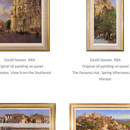
David Sawyer, RBA
David Sawyer, RBA
iginal oil painting on panel
Original oil painting on panel
inster, View from the Southeast
The Panama Hat, Spring Afternoon,
Minster