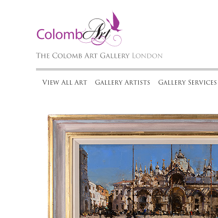
View All Art
Gallery Artists
Gallery Services