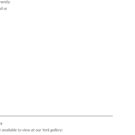
nently
il or
ks
available to view at our York gallery: