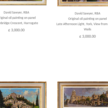
David Sawyer, RBA
David Sawyer, RBA
iginal oil painting on panel
Original oil painting on panel
bridge Crescent, Harrogate
Late Afternoon Light, York, View from 
Walls
£ 3,000.00
£ 3,000.00