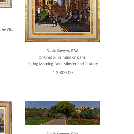
the City
David Sawyer, RBA
Original oil painting on panel
Spring Morning, York Minster and Oratory
£ 2,800.00