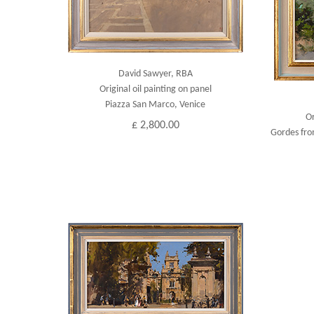
David Sawyer, RBA
Original oil painting on panel
Piazza San Marco, Venice
Or
£ 2,800.00
Gordes fro