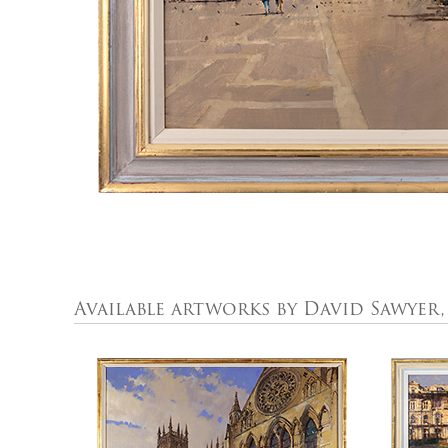
Available artworks by David Sawyer,