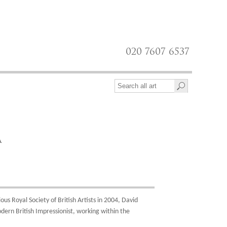
020 7607 6537
A
us Royal Society of British Artists in 2004, David
dern British Impressionist, working within the