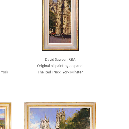
David Sawyer, RBA
Original oil painting on panel
 York
The Red Truck, York Minster