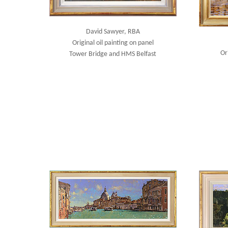
David Sawyer, RBA
Original oil painting on panel
Or
Tower Bridge and HMS Belfast