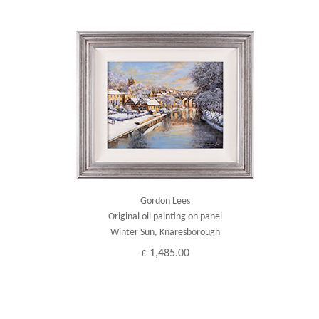
Gordon Lees
Original oil painting on panel
Winter Sun, Knaresborough
£ 1,485.00