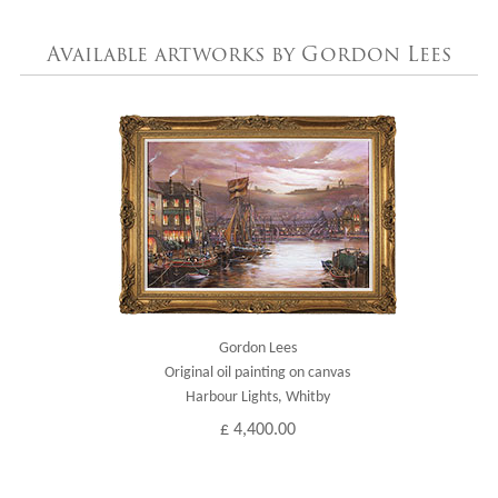
Available artworks by Gordon Lees
Gordon Lees
Original oil painting on canvas
Harbour Lights, Whitby
£ 4,400.00