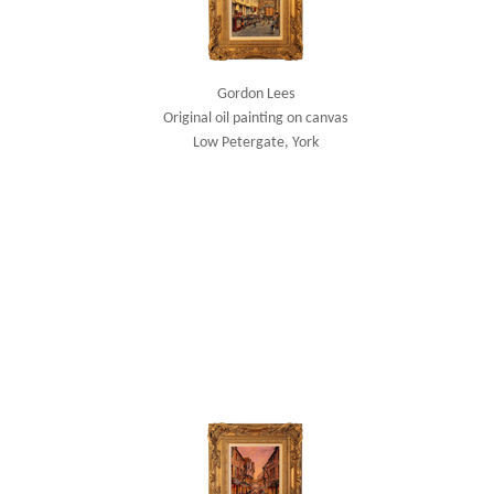
Gordon Lees
Original oil painting on canvas
Low Petergate, York