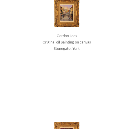
Gordon Lees
Original oil painting on canvas
Stonegate, York