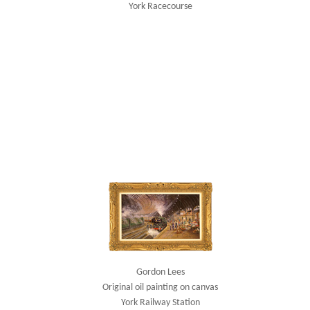
York Racecourse
Gordon Lees
Original oil painting on canvas
York Railway Station