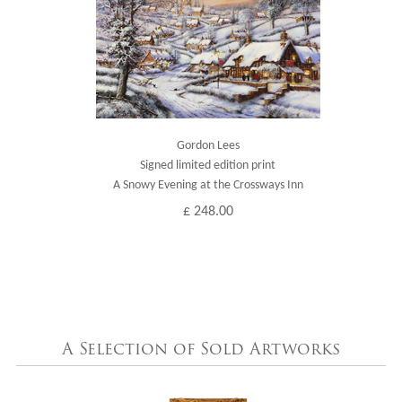
Gordon Lees
Signed limited edition print
A Snowy Evening at the Crossways Inn
£ 248.00
A Selection of Sold Artworks