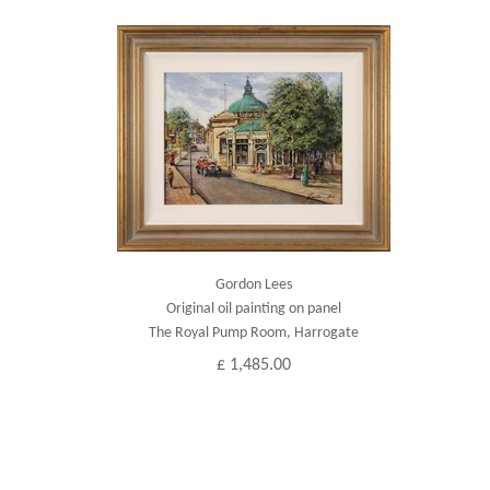
Gordon Lees
Original oil painting on panel
The Royal Pump Room, Harrogate
£ 1,485.00