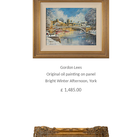
Gordon Lees
Original oil painting on panel
Bright Winter Afternoon, York
£ 1,485.00