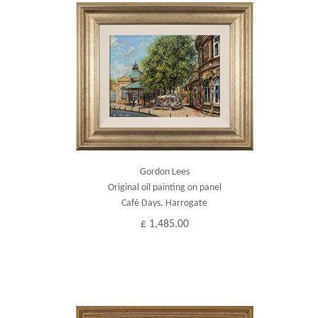
Gordon Lees
Original oil painting on panel
Café Days, Harrogate
£ 1,485.00