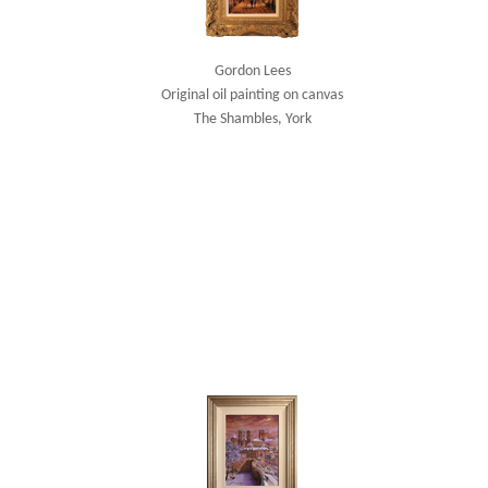
Gordon Lees
Original oil painting on canvas
The Shambles, York