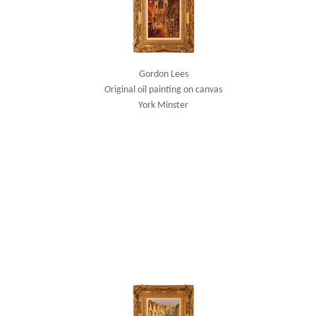
Gordon Lees
Original oil painting on canvas
York Minster