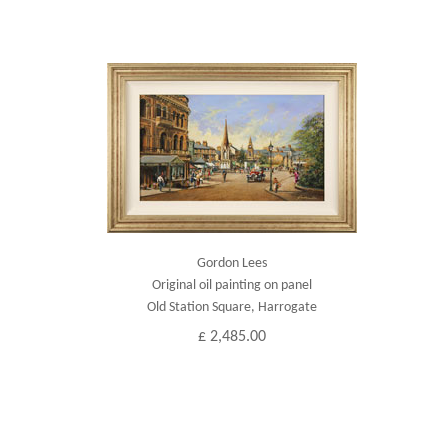
Gordon Lees
Original oil painting on panel
Old Station Square, Harrogate
£ 2,485.00