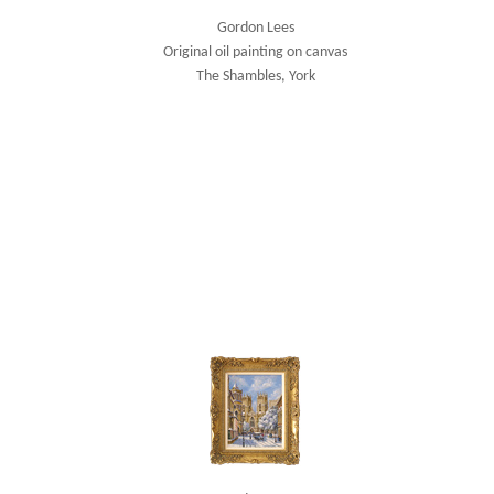
Gordon Lees
Original oil painting on canvas
The Shambles, York