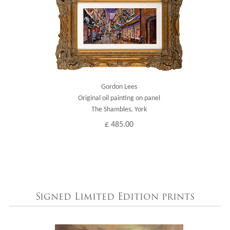
Gordon Lees
Original oil painting on panel
The Shambles, York
£ 485.00
Signed Limited Edition prints