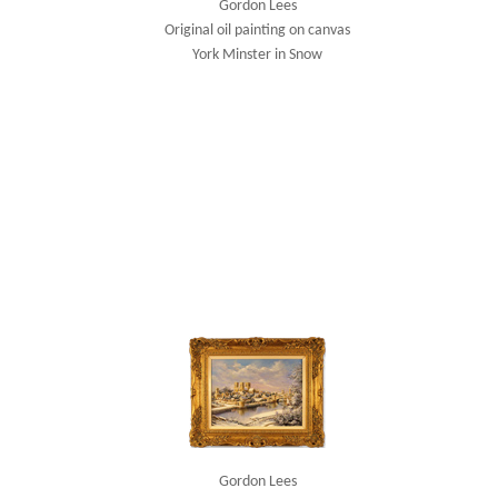
Gordon Lees
Original oil painting on canvas
York Minster in Snow
Gordon Lees