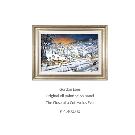
Gordon Lees
Original oil painting on panel
The Close of a Cotswolds Eve
£ 4,400.00