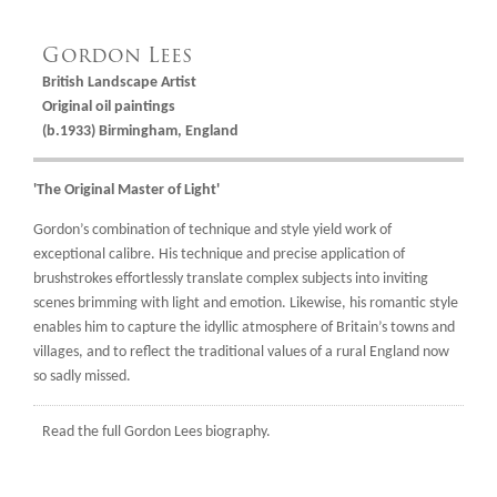
Gordon Lees
British Landscape Artist
Original oil paintings
(b.1933) Birmingham, England
'The Original Master of Light'
Gordon’s combination of technique and style yield work of
exceptional calibre. His technique and precise application of
brushstrokes effortlessly translate complex subjects into inviting
scenes brimming with light and emotion. Likewise, his romantic style
enables him to capture the idyllic atmosphere of Britain’s towns and
villages, and to reflect the traditional values of a rural England now
so sadly missed.
Read the full
Gordon Lees biography.