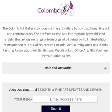
The Colomb Art Gallery, London is a
fine art gallery
to buy
traditional fine art
and
contemporary
fine art from British and
internationally
established
artists.
Buy art online
ranging from
original oil paintings
to
limited edition
prints
and
sculpture
. Gallery services include:
Art Sourcing and Consultants
,
Painting Restoration
,
Art Exhibitions
,
Wedding List
,
Office Art
,
Gift Vouchers,
Portrait Commissions
.
Exhibited Artworks
Most art works are available to view at our York gallery:
• York Fine Arts
, 83 Low Petergate, York, YO1 7HY, UK
Join our email list
| MONTHLY FINE ART UPDATES AND NEWS IN
Directions and contact details.
YOUR INBOX