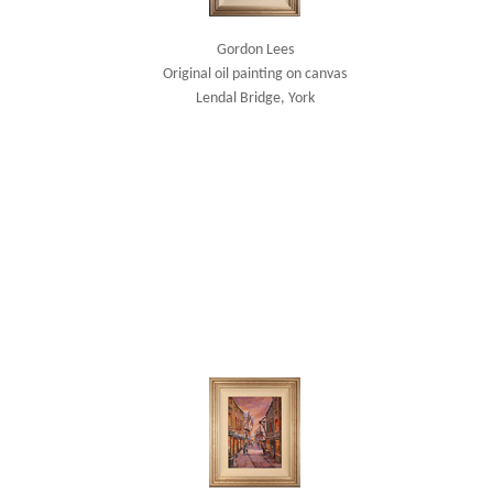
Gordon Lees
Original oil painting on canvas
Lendal Bridge, York