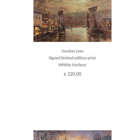
Gordon Lees
Signed limited edition print
Whitby Harbour
£ 220.00