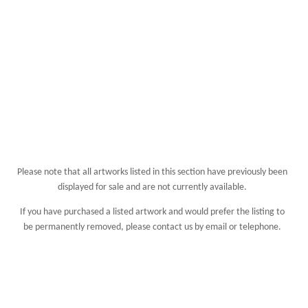
Please note that all artworks listed in this section have previously been
displayed for sale and are not currently available.
If you have purchased a listed artwork and would prefer the listing to
be permanently removed, please
contact us
by email or telephone.