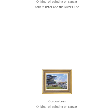
Original oil painting on canvas
York Minster and the River Ouse
Gordon Lees
Original oil painting on canvas