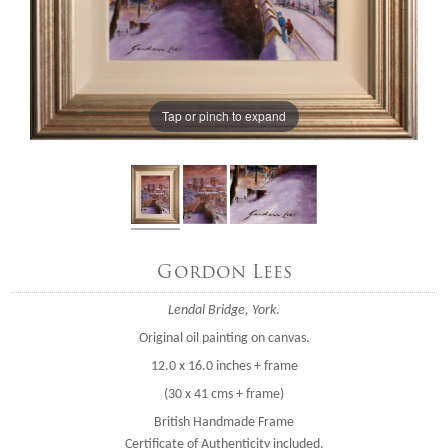
Tap or pinch to expand
Gordon Lees
Lendal Bridge, York
.
Original oil painting on canvas.
12.0 x 16.0 inches + frame
(30 x 41 cms + frame)
British Handmade Frame
Certificate of Authenticity included.