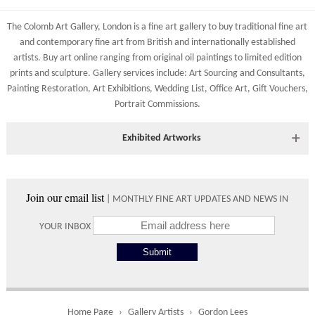
83 Low Petergate
Shipping costs are calculated on the size and weight of the
York, North Yorkshire
The Colomb Art Gallery, London is a
fine art gallery
to buy
traditional fine art
artworks and your destination address. To calculate the shipping
YO1 7HY, UK
and
contemporary
fine art from British and
internationally
established
costs to your country please either do so online through our
artists.
Buy art online
ranging from
original oil paintings
to
limited edition
All major credit/debit cards, cheques and cash at the gallery
shopping basket or telephone the gallery directly on 01904
prints
and
sculpture
. Gallery services include:
Art Sourcing and Consultants
,
are accepted.
634221.
Painting Restoration
,
Art Exhibitions
,
Wedding List
,
Office Art
,
Gift Vouchers,
Portrait Commissions
.
Shipping times vary depending on the size of the artwork to be
crated and your country address. Upon purchase we will contact
you with an exact arrival day and tracker IDs to watch the
Exhibited Artworks
progress of the delivery.
Most art works are available to view at our York gallery:
Times
• York Fine Arts
, 83 Low Petergate, York, YO1 7HY, UK
Join our email list
| MONTHLY FINE ART UPDATES AND NEWS IN
Directions and contact details.
Please use these delivery times as an estimate.
YOUR INBOX
Collect from
0 working
Free to
Gallery
days
collect from
the gallery.
Home Page
Gallery Artists
Gordon Lees