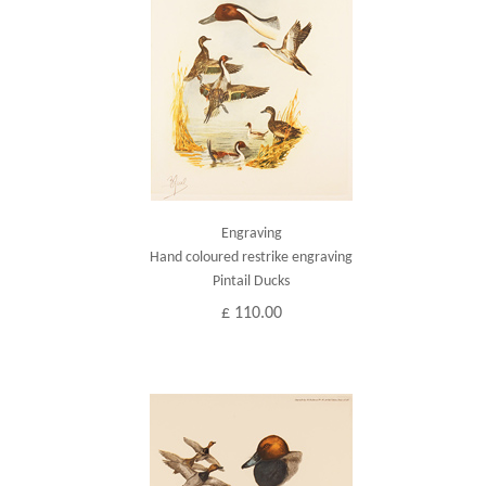
Engraving
Hand coloured restrike engraving
Pintail Ducks
£ 110.00