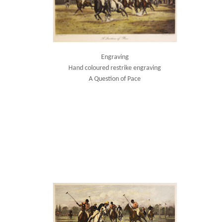
Engraving
Hand coloured restrike engraving
A Question of Pace