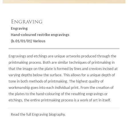
Engraving
Engraving
Hand-coloured restrike engravings
(b.01/01/01) Various
Engravings and etchings are unique artworks produced through the
printmaking process. Both are similar techniques of printmaking in
that the image on the plate is formed by lines and crevices incised at
varying depths below the surface. This allows for a unique depth of
tone in both methods of printmaking. The highest quality of
workmanship goes into each individual print. From the creation of
the plates to the hand-colouring of the resulting engravings or
etchings, the entire printmaking process is a work of art in itself.
Read the full
Engraving biography.