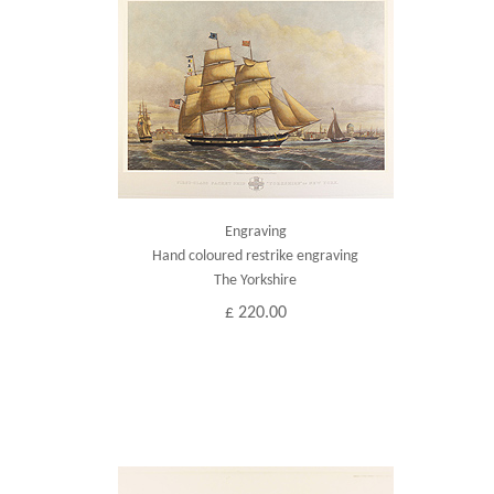
Engraving
Hand coloured restrike engraving
The Yorkshire
£ 220.00