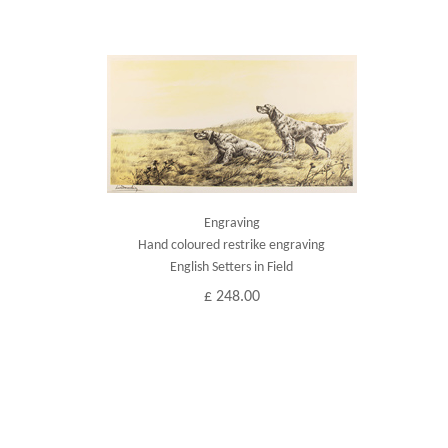
Engraving
Hand coloured restrike engraving
English Setters in Field
£ 248.00