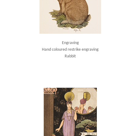
Engraving
Hand coloured restrike engraving
Rabbit