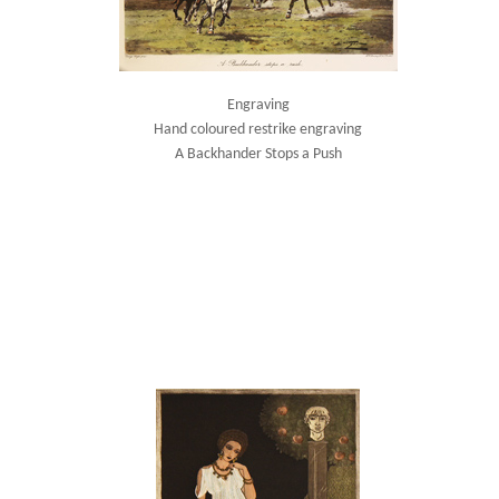
Engraving
Hand coloured restrike engraving
A Backhander Stops a Push