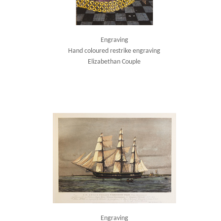
Engraving
Hand coloured restrike engraving
Elizabethan Couple
Engraving