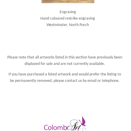
Engraving
Hand coloured restrike engraving
Westminster, North Porch
Please note that all artworks listed in this section have previously been
displayed for sale and are not currently available.
If you have purchased a listed artwork and would prefer the listing to
be permanently removed, please
contact us
by email or telephone.