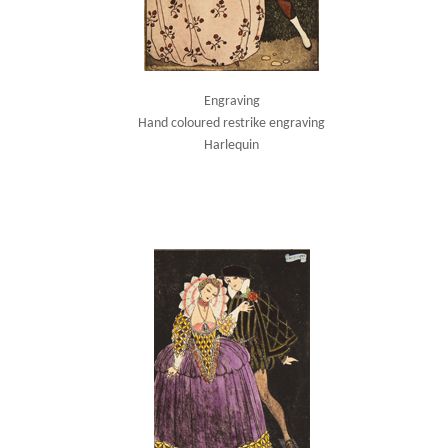
Engraving
Hand coloured restrike engraving
Harlequin