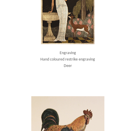
Engraving
Hand coloured restrike engraving
Deer