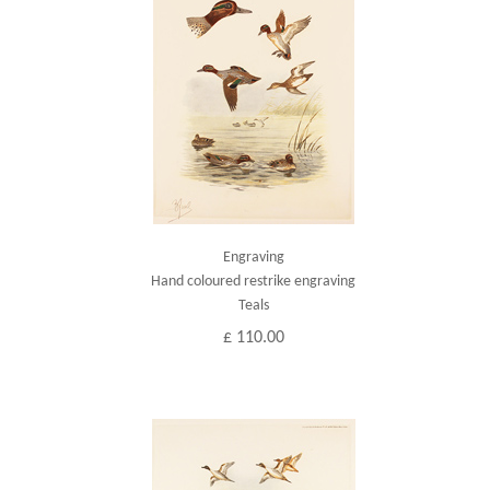
Engraving
Hand coloured restrike engraving
Teals
£ 110.00