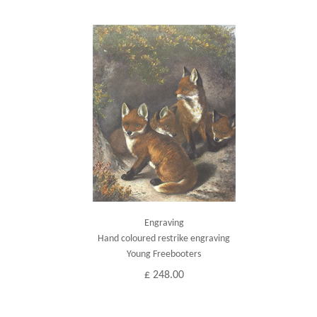
Engraving
Hand coloured restrike engraving
Young Freebooters
£ 248.00