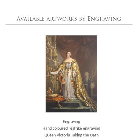
Available artworks by Engraving
Engraving
Hand coloured restrike engraving
Queen Victoria Taking the Oath