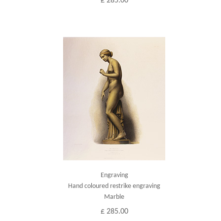
£ 285.00
Engraving
Hand coloured restrike engraving
Marble
£ 285.00