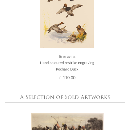
Engraving
Hand coloured restrike engraving
Pochard Duck
£ 110.00
A Selection of Sold Artworks