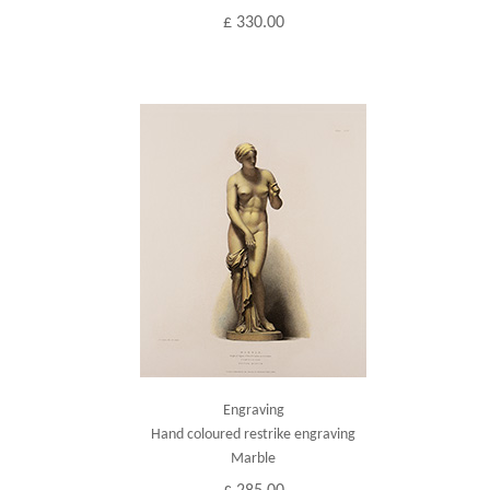
£ 330.00
Engraving
Hand coloured restrike engraving
Marble