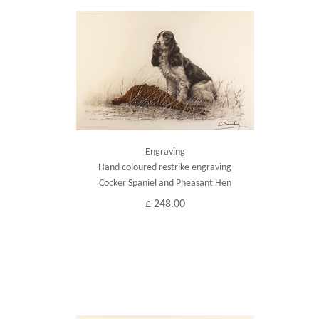
Engraving
Hand coloured restrike engraving
Cocker Spaniel and Pheasant Hen
£ 248.00