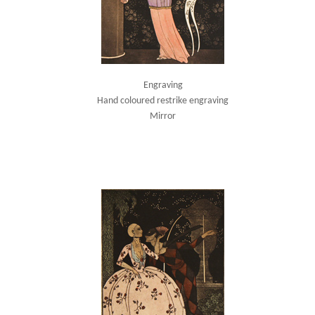
Engraving
Hand coloured restrike engraving
Mirror