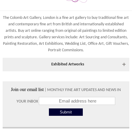
The Colomb Art Gallery, London is a
fine art gallery
to buy
traditional fine art
and
contemporary
fine art from British and
internationally
established
artists.
Buy art online
ranging from
original oil paintings
to
limited edition
prints
and
sculpture
. Gallery services include:
Art Sourcing and Consultants
,
Painting Restoration
,
Art Exhibitions
,
Wedding List
,
Office Art
,
Gift Vouchers,
Portrait Commissions
.
Exhibited Artworks
Most art works are available to view at our York gallery:
• York Fine Arts
, 83 Low Petergate, York, YO1 7HY, UK
Join our email list
| MONTHLY FINE ART UPDATES AND NEWS IN
Directions and contact details.
YOUR INBOX