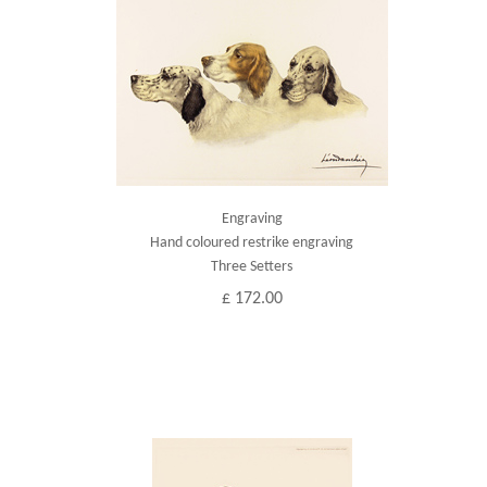
Engraving
Hand coloured restrike engraving
Three Setters
£ 172.00