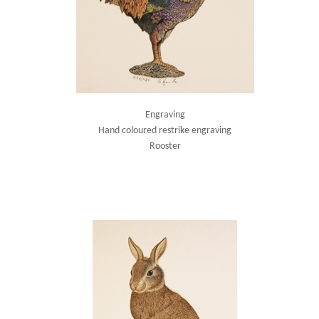
Engraving
Hand coloured restrike engraving
Rooster