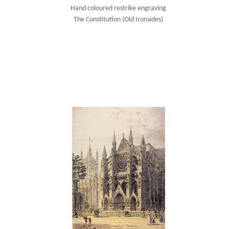
Hand coloured restrike engraving
The Constitution (Old Ironsides)