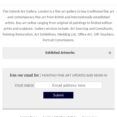
Shipping costs are calculated on the size and weight of the
All major credit/debit cards, cheques and cash at the gallery
artworks and your destination address. To calculate the shipping
are accepted.
The Colomb Art Gallery, London is a
fine art gallery
to buy
traditional fine art
costs to your country please either do so online through our
and
contemporary
fine art from British and
internationally
established
shopping basket or telephone the gallery directly on 01904
artists.
Buy art online
ranging from
original oil paintings
to
limited edition
634221.
prints
and
sculpture
. Gallery services include:
Art Sourcing and Consultants
,
Shipping times vary depending on the size of the artwork to be
Painting Restoration
,
Art Exhibitions
,
Wedding List
,
Office Art
,
Gift Vouchers,
crated and your country address. Upon purchase we will contact
Portrait Commissions
.
you with an exact arrival day and tracker IDs to watch the
progress of the delivery.
Exhibited Artworks
Times
Most art works are available to view at our York gallery:
Please use these delivery times as an estimate.
• York Fine Arts
, 83 Low Petergate, York, YO1 7HY, UK
Join our email list
| MONTHLY FINE ART UPDATES AND NEWS IN
Directions and contact details.
Collect from
0 working
Free to
YOUR INBOX
Gallery
days
collect from
the gallery.