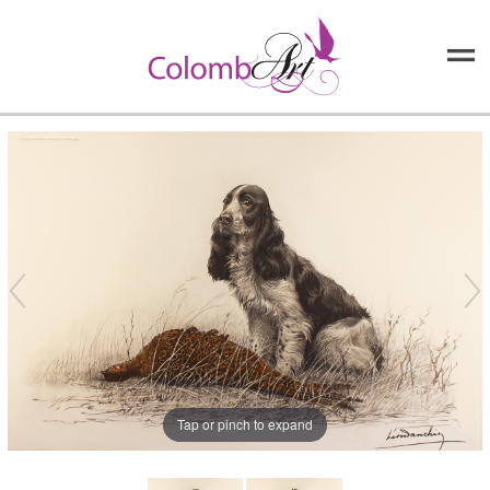
Tap or pinch to expand