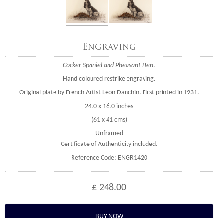
Engraving
Cocker Spaniel and Pheasant Hen
.
Hand coloured restrike engraving.
Original plate by French Artist Leon Danchin. First printed in 1931.
24.0 x 16.0 inches
(61 x 41 cms)
Unframed
Certificate of Authenticity included.
Reference Code: ENGR1420
£ 248.00
BUY NOW