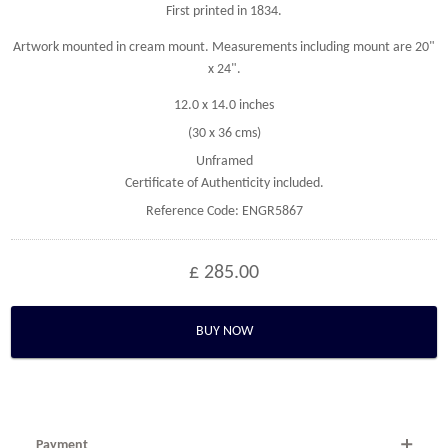
First printed in 1834.
Artwork mounted in cream mount. Measurements including mount are 20"
x 24".
12.0 x 14.0 inches
(30 x 36 cms)
Unframed
Certificate of Authenticity included.
Reference Code: ENGR5867
£ 285.00
BUY NOW
Payment