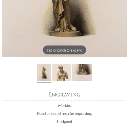
Tap or pinch to expand
Engraving
Marble
.
Hand coloured restrike engraving.
Unsigned