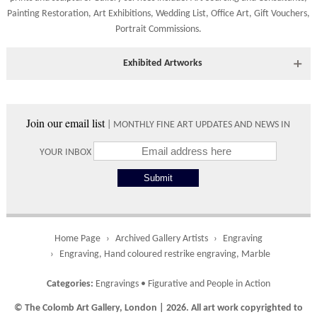
Shipping times vary depending on the size of the artwork to be
Painting Restoration
,
Art Exhibitions
,
Wedding List
,
Office Art
,
Gift Vouchers,
crated and your country address. Upon purchase we will contact
Portrait Commissions
.
you with an exact arrival day and tracker IDs to watch the
progress of the delivery.
Exhibited Artworks
Times
Most art works are available to view at our York gallery:
Please use these delivery times as an estimate.
• York Fine Arts
, 83 Low Petergate, York, YO1 7HY, UK
Join our email list
| MONTHLY FINE ART UPDATES AND NEWS IN
Directions and contact details.
Collect from
0 working
Free to
YOUR INBOX
Gallery
days
collect from
the gallery.
Home Page
Archived Gallery Artists
Engraving
UK
5 working
Free delivery
Engraving, Hand coloured restrike engraving, Marble
days
on orders
over £ 500
Categories:
Engravings
•
Figurative and People in Action
© The Colomb Art Gallery, London | 2026. All art work copyrighted to