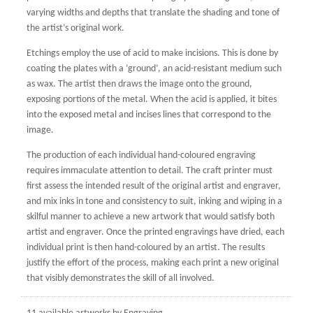
varying widths and depths that translate the shading and tone of
the artist’s original work.
Etchings employ the use of acid to make incisions. This is done by
coating the plates with a ‘ground’, an acid-resistant medium such
as wax. The artist then draws the image onto the ground,
exposing portions of the metal. When the acid is applied, it bites
into the exposed metal and incises lines that correspond to the
image.
The production of each individual hand-coloured engraving
requires immaculate attention to detail. The craft printer must
first assess the intended result of the original artist and engraver,
and mix inks in tone and consistency to suit, inking and wiping in a
skilful manner to achieve a new artwork that would satisfy both
artist and engraver. Once the printed engravings have dried, each
individual print is then hand-coloured by an artist. The results
justify the effort of the process, making each print a new original
that visibly demonstrates the skill of all involved.