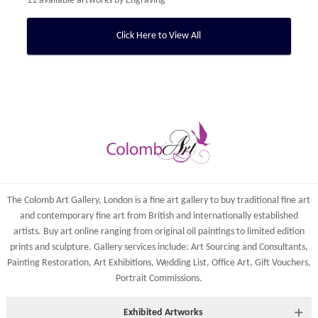
11 available artworks by
Engraving
Click Here to View All
The Colomb Art Gallery, London is a
fine art gallery
to buy
traditional fine art
and
contemporary
fine art from British and
internationally
established
artists.
Buy art online
ranging from
original oil paintings
to
limited edition
prints
and
sculpture
. Gallery services include:
Art Sourcing and Consultants
,
Painting Restoration
,
Art Exhibitions
,
Wedding List
,
Office Art
,
Gift Vouchers,
Portrait Commissions
.
Exhibited Artworks