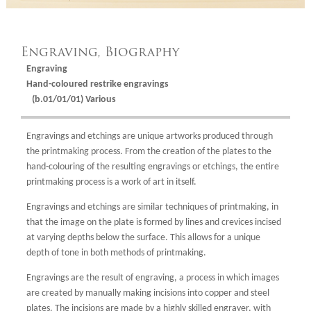
Engraving, Biography
Engraving
Hand-coloured restrike engravings
(b.01/01/01) Various
Engravings and etchings are unique artworks produced through
the printmaking process. From the creation of the plates to the
hand-colouring of the resulting engravings or etchings, the entire
printmaking process is a work of art in itself.
Engravings and etchings are similar techniques of printmaking, in
that the image on the plate is formed by lines and crevices incised
at varying depths below the surface. This allows for a unique
depth of tone in both methods of printmaking.
Engravings are the result of engraving, a process in which images
are created by manually making incisions into copper and steel
plates. The incisions are made by a highly skilled engraver, with