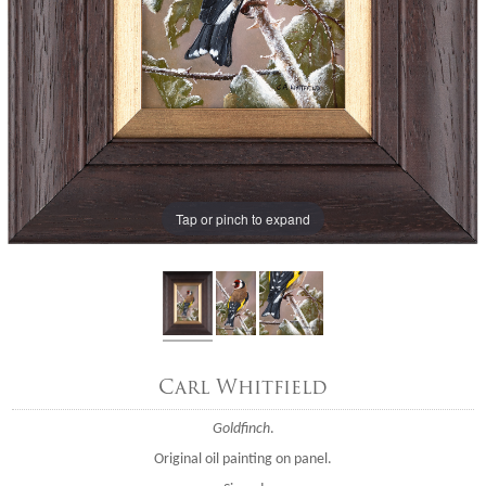
Tap or pinch to expand
Carl Whitfield
Goldfinch
.
Original oil painting on panel.