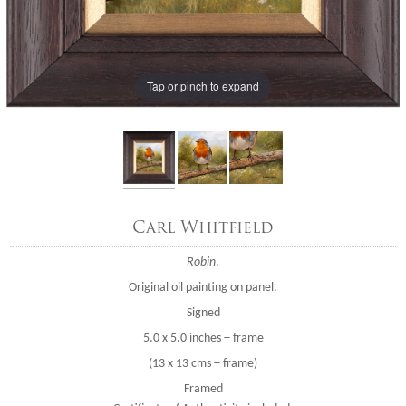
Tap or pinch to expand
Carl Whitfield
Robin
.
Original oil painting on panel.
Signed
5.0 x 5.0 inches + frame
(13 x 13 cms + frame)
Framed