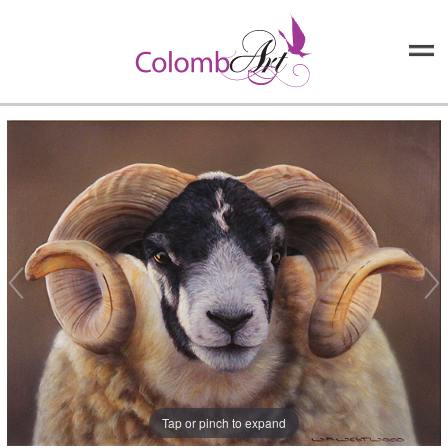
Tap or pinch to expand