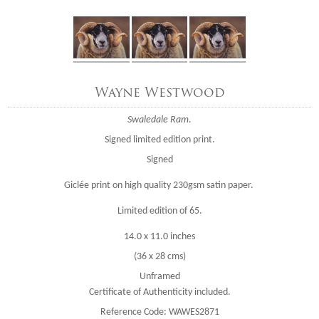
Wayne Westwood
Swaledale Ram
.
Signed limited edition print.
Signed
Giclée print on high quality 230gsm satin paper.
Limited edition of 65.
14.0 x 11.0 inches
(36 x 28 cms)
Unframed
Certificate of Authenticity included.
Reference Code: WAWES2871