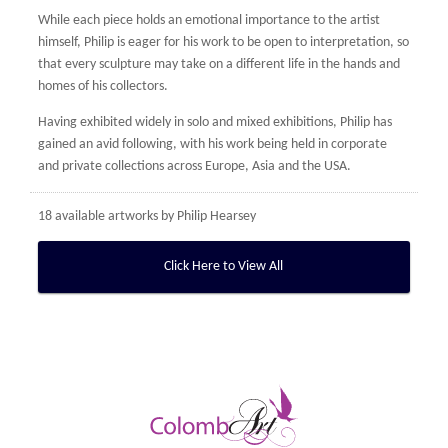
While each piece holds an emotional importance to the artist
himself, Philip is eager for his work to be open to interpretation, so
that every sculpture may take on a different life in the hands and
homes of his collectors.
Having exhibited widely in solo and mixed exhibitions, Philip has
gained an avid following, with his work being held in corporate
and private collections across Europe, Asia and the USA.
18 available artworks by
Philip Hearsey
Click Here to View All