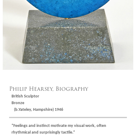
Philip Hearsey, Biography
British Sculptor
Bronze
(b.Yateley, Hampshire) 1946
“Feelings and instinct motivate my visual work, often
rhythmical and surprisingly tactile.”