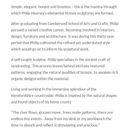
Simple, elegant, honest and timeless – this is the mantra through
which Philip Hearsey’s elemental bronze sculptures are formed.
After graduating from Camberwell School of Arts and Crafts, Philip
pursued a varied creative career, becoming involved in interiors,
design, furniture and architecture. It was during this thirty-year
period that Philip cultivated the refined yet understated style
which would go on to inform his sculptural work.
A self-taught sculptor, Philip specialises in the ancient craft of
sandcasting. This process leaves behind intricate textured
patterns, engaging the natural qualities of bronze, to awaken rich
organic designs within the material.
Living and working in the immersive splendour of the
Herefordshire countryside, Philip is inspired by the natural shapes
and found objects of his home county.
“The river flows, grasses move, trees make patterns, there are
endless tiny events. Away from my desk or my workbench the
time to absorb and reflect is stimulating and precious.”