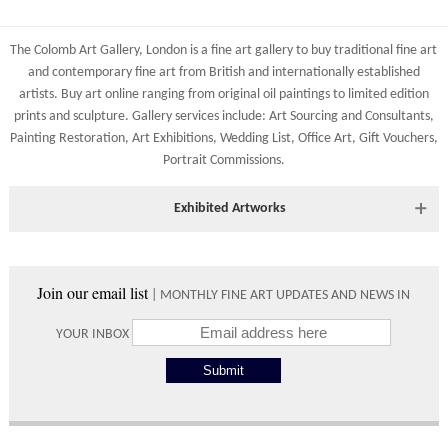
The Colomb Art Gallery, London is a
fine art gallery
to buy
traditional fine art
and
contemporary
fine art from British and
internationally
established
artists.
Buy art online
ranging from
original oil paintings
to
limited edition
prints
and
sculpture
. Gallery services include:
Art Sourcing and Consultants
,
Painting Restoration
,
Art Exhibitions
,
Wedding List
,
Office Art
,
Gift Vouchers,
Portrait Commissions
.
Exhibited Artworks
Most art works are available to view at our York gallery:
• York Fine Arts
, 83 Low Petergate, York, YO1 7HY, UK
Join our email list
| MONTHLY FINE ART UPDATES AND NEWS IN
Directions and contact details.
YOUR INBOX