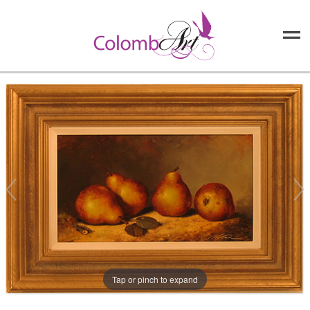
Tap or pinch to expand