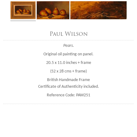
Paul Wilson
Pears
.
Original oil painting on panel.
20.5 x 11.0 inches + frame
(52 x 28 cms + frame)
British Handmade Frame
Certificate of Authenticity included.
Reference Code: PAW251