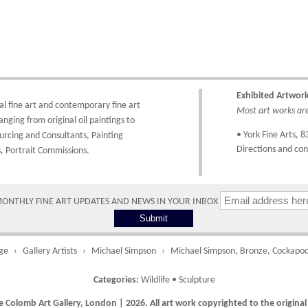
ork Fine Arts
 homeviewing option is available.
Costs
3 Low Petergate
ork, North Yorkshire
hipping costs are calculated on the size and weight of the artworks and your
O1 7HY, UK
estination address. To calculate the shipping costs to your country please either 
nline through our shopping basket or telephone the gallery directly on 01904 63
ll major credit/debit cards, cheques and cash at the gallery are accepted.
Exhibited Artwor
hipping times vary depending on the size of the artwork to be crated and your c
al fine art
and
contemporary
fine art
Most art works are 
ddress. Upon purchase we will contact you with an exact arrival day and tracker 
anging from
original oil paintings
to
atch the progress of the delivery.
• York Fine Arts
, 8
urcing and Consultants
,
Painting
Directions and con
,
Portrait Commissions
.
Times
lease use these delivery times as an estimate.
MONTHLY FINE ART UPDATES AND NEWS IN YOUR INBOX
Collect from Gallery
0 working days
Free to collect fr
the gallery.
ge
Gallery Artists
Michael Simpson
Michael Simpson, Bronze, Cockapoo
Categories:
Wildlife
•
Sculpture
 Colomb Art Gallery, London | 2026. All art work copyrighted to the original 