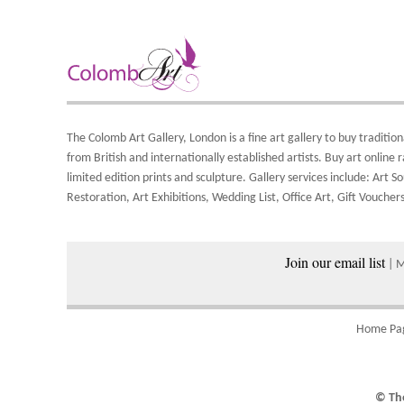
Y
A
8
Y
S
Y
d
o
A
S
The Colomb Art Gallery, London is a
fine art gallery
to buy
tradition
a
from British and
internationally
established artists.
Buy art online
r
w
limited edition prints
and
sculpture
. Gallery services include:
Art So
Restoration
,
Art Exhibitions
,
Wedding List
,
Office Art
,
Gift Vouchers
P
Join our email list
| 
Home Pa
© The