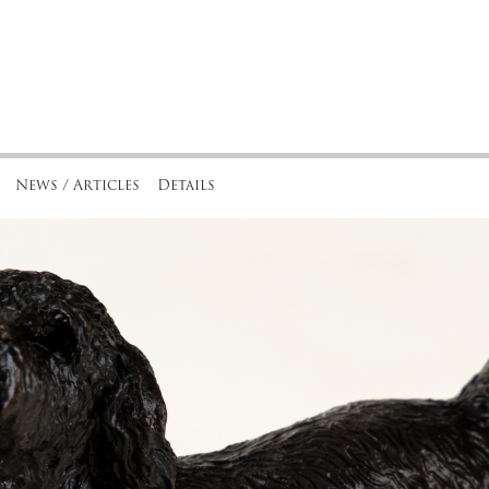
News / Articles
Details