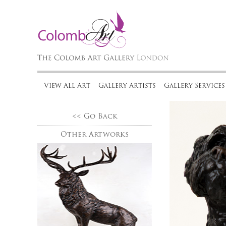
View All Art
Gallery Artists
Gallery Services
<< Go Back
Other Artworks