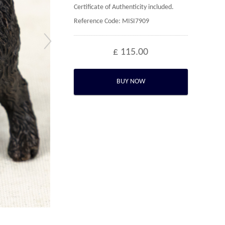
Certificate of Authenticity included.
Reference Code: MISI7909
£ 115.00
BUY NOW