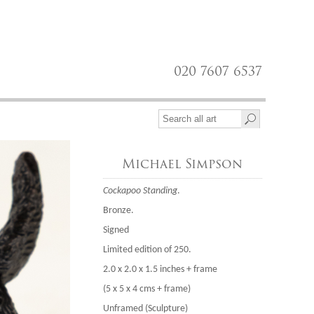
020 7607 6537
Michael Simpson
Cockapoo Standing
.
Bronze.
Signed
Limited edition of 250.
2.0 x 2.0 x 1.5 inches + frame
(5 x 5 x 4 cms + frame)
Unframed (Sculpture)