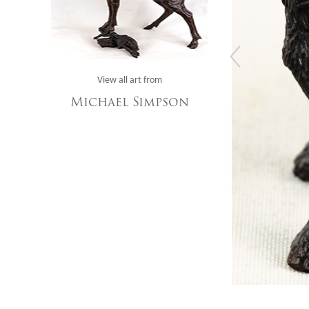
View all art from
Michael Simpson