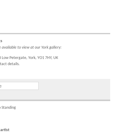
do so
4221.
ks
ountry
available to view at our York gallery:
IDs to
3 Low Petergate, York, YO1 7HY, UK
tact details.
om
 Standing
artist