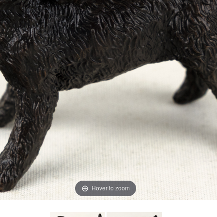
Hover to zoom