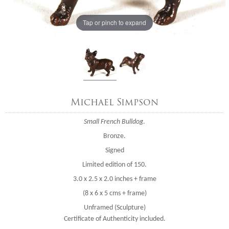
Tap or pinch to expand
Michael Simpson
Small French Bulldog
.
Bronze.
Signed
Limited edition of 150.
3.0 x 2.5 x 2.0 inches + frame
(8 x 6 x 5 cms + frame)
Unframed (Sculpture)
Certificate of Authenticity included.