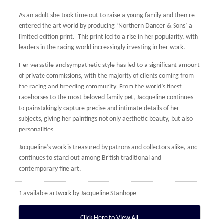
As an adult she took time out to raise a young family and then re-
entered the art world by producing ‘Northern Dancer & Sons’ a
limited edition print. This print led to a rise in her popularity, with
leaders in the racing world increasingly investing in her work.
Her versatile and sympathetic style has led to a significant amount
of private commissions, with the majority of clients coming from
the racing and breeding community. From the world’s finest
racehorses to the most beloved family pet, Jacqueline continues
to painstakingly capture precise and intimate details of her
subjects, giving her paintings not only aesthetic beauty, but also
personalities.
Jacqueline’s work is treasured by patrons and collectors alike, and
continues to stand out among British traditional and
contemporary fine art.
1 available artwork by
Jacqueline Stanhope
Click Here to View All