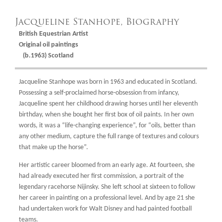
Jacqueline Stanhope, Biography
British Equestrian Artist
Original oil paintings
(b.1963) Scotland
Jacqueline Stanhope was born in 1963 and educated in Scotland.
Possessing a self-proclaimed horse-obsession from infancy,
Jacqueline spent her childhood drawing horses until her eleventh
birthday, when she bought her first box of oil paints. In her own
words, it was a “life-changing experience”, for “oils, better than
any other medium, capture the full range of textures and colours
that make up the horse”.
Her artistic career bloomed from an early age. At fourteen, she
had already executed her first commission, a portrait of the
legendary racehorse Nijinsky. She left school at sixteen to follow
her career in painting on a professional level. And by age 21 she
had undertaken work for Walt Disney and had painted football
teams.