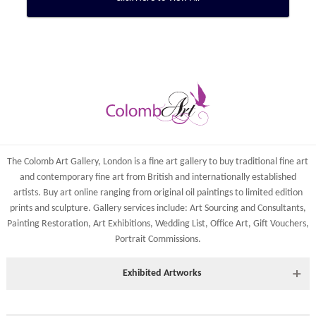
The Colomb Art Gallery, London is a
fine art gallery
to buy
traditional fine art
and
contemporary
fine art from British and
internationally
established
artists.
Buy art online
ranging from
original oil paintings
to
limited edition
prints
and
sculpture
. Gallery services include:
Art Sourcing and Consultants
,
Painting Restoration
,
Art Exhibitions
,
Wedding List
,
Office Art
,
Gift Vouchers,
Portrait Commissions
.
Exhibited Artworks
Most art works are available to view at our York gallery: