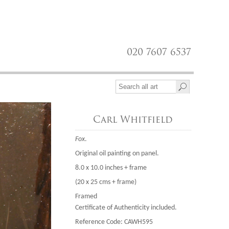
020 7607 6537
Carl Whitfield
Fox
.
Original oil painting on panel.
8.0 x 10.0 inches + frame
(20 x 25 cms + frame)
Framed
Certificate of Authenticity included.
Reference Code: CAWH595