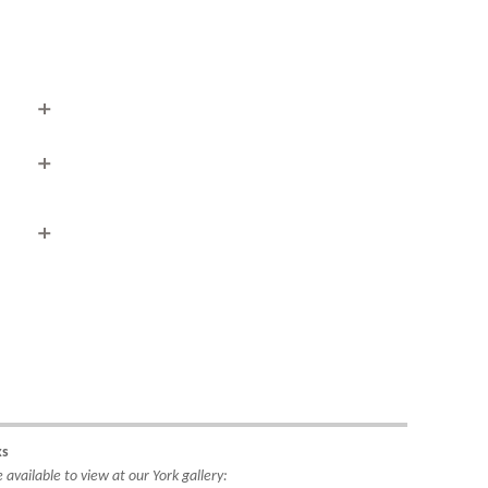
ipping
rea to
do so
4221.
ks
available to view at our York gallery: