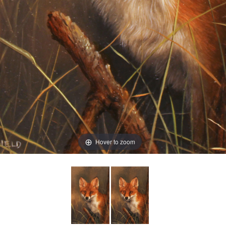
Hover to zoom