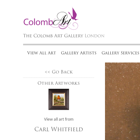
View All Art
Gallery Artists
Gallery Services
<< Go Back
Other Artworks
View all art from
Carl Whitfield