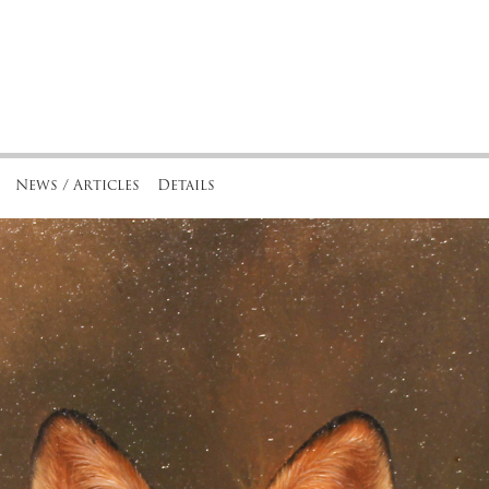
News / Articles
Details