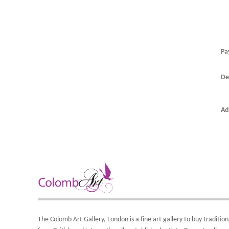
Pa
De
T
T
0
Ad
t
A
T
F
O
t
i
t
b
A
S
Y
d
8
o
Y
The Colomb Art Gallery, London is a
fine art gallery
to buy
tradition
Y