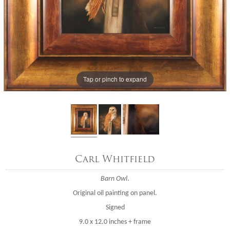
Tap or pinch to expand
Carl Whitfield
Barn Owl
.
Original oil painting on panel.
Signed
9.0 x 12.0 inches + frame