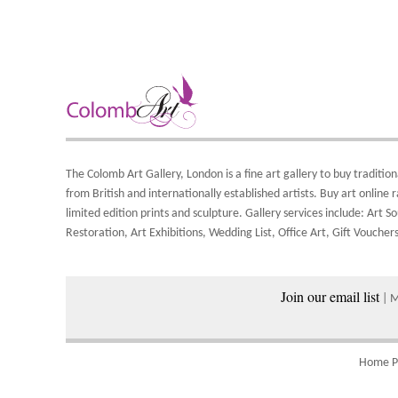
b
F
A
T
i
Y
A
8
Y
S
Y
d
o
A
S
The Colomb Art Gallery, London is a
fine art gallery
to buy
tradition
a
from British and
internationally
established artists.
Buy art online
r
w
limited edition prints
and
sculpture
. Gallery services include:
Art So
Restoration
,
Art Exhibitions
,
Wedding List
,
Office Art
,
Gift Vouchers
P
Join our email list
| 
Home P