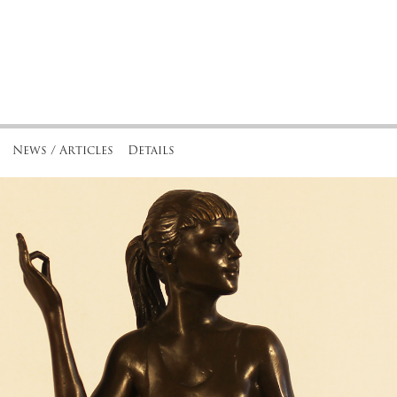
News / Articles
Details