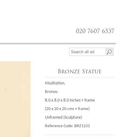
020 7607 6537
Bronze Statue
Meditation
.
Bronze.
8.0 x 8.0 x 8.0 inches + frame
(20 x 20 x 20 cms + frame)
Unframed (Sculpture)
Reference Code: BRZ1231