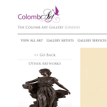
View All Art
Gallery Artists
Gallery Services
<< Go Back
Other Artworks