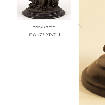
View all art from
Bronze Statue