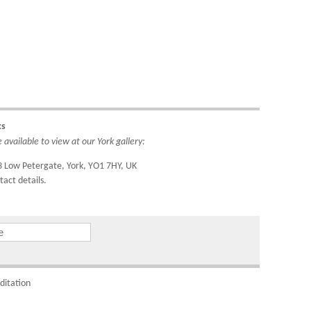
ipping
do so
4221.
ks
ountry
available to view at our York gallery:
IDs to
3 Low Petergate, York, YO1 7HY, UK
tact details.
om
ditation