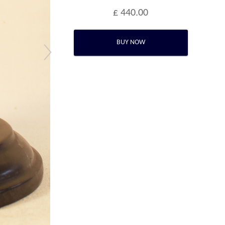
£ 440.00
BUY NOW