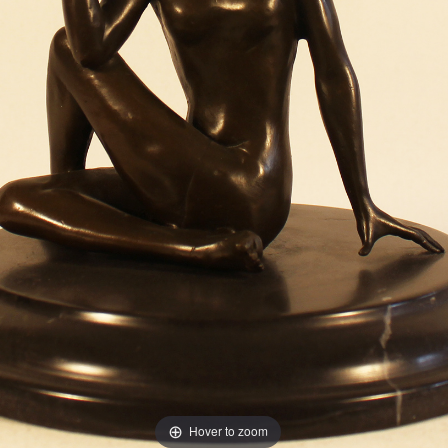
Hover to zoom