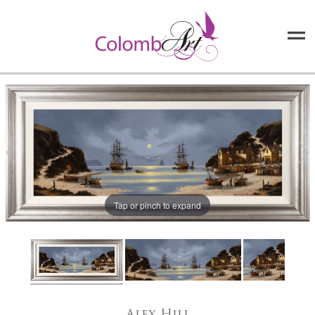
Tap or pinch to expand
Alex Hill