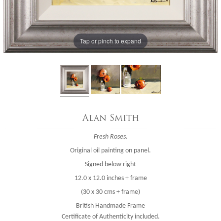
Tap or pinch to expand
Alan Smith
Fresh Roses
.
Original oil painting on panel.
Signed below right
12.0 x 12.0 inches + frame
(30 x 30 cms + frame)
British Handmade Frame
Certificate of Authenticity included.