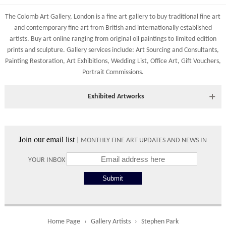
83 Low Petergate
Shipping costs are calculated on the size and weight of the
York, North Yorkshire
The Colomb Art Gallery, London is a
fine art gallery
to buy
traditional fine art
artworks and your destination address. To calculate the shipping
YO1 7HY, UK
and
contemporary
fine art from British and
internationally
established
costs to your country please either do so online through our
artists.
Buy art online
ranging from
original oil paintings
to
limited edition
All major credit/debit cards, cheques and cash at the gallery
shopping basket or telephone the gallery directly on 01904
prints
and
sculpture
. Gallery services include:
Art Sourcing and Consultants
,
are accepted.
634221.
Painting Restoration
,
Art Exhibitions
,
Wedding List
,
Office Art
,
Gift Vouchers,
Portrait Commissions
.
Shipping times vary depending on the size of the artwork to be
crated and your country address. Upon purchase we will contact
you with an exact arrival day and tracker IDs to watch the
Exhibited Artworks
progress of the delivery.
Most art works are available to view at our York gallery:
Times
• York Fine Arts
, 83 Low Petergate, York, YO1 7HY, UK
Join our email list
| MONTHLY FINE ART UPDATES AND NEWS IN
Directions and contact details.
Please use these delivery times as an estimate.
YOUR INBOX
Collect from
0 working
Free to
Gallery
days
collect from
the gallery.
Home Page
Gallery Artists
Stephen Park