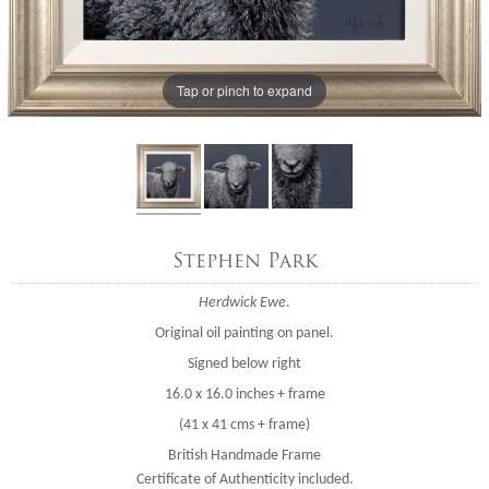
Tap or pinch to expand
Stephen Park
Herdwick Ewe
.
Original oil painting on panel.
Signed below right
16.0 x 16.0 inches + frame
(41 x 41 cms + frame)
British Handmade Frame
Certificate of Authenticity included.