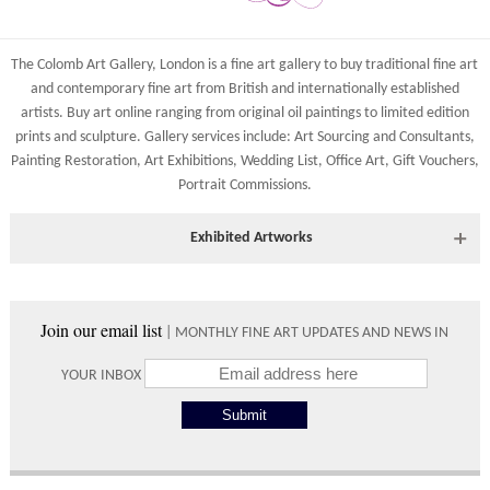
Costs
York Fine Arts
83 Low Petergate
Shipping costs are calculated on the size and weight of the
York, North Yorkshire
The Colomb Art Gallery, London is a
fine art gallery
to buy
traditional fine art
artworks and your destination address. To calculate the shipping
YO1 7HY, UK
and
contemporary
fine art from British and
internationally
established
costs to your country please either do so online through our
artists.
Buy art online
ranging from
original oil paintings
to
limited edition
All major credit/debit cards, cheques and cash at the gallery
shopping basket or telephone the gallery directly on 01904
prints
and
sculpture
. Gallery services include:
Art Sourcing and Consultants
,
are accepted.
634221.
Painting Restoration
,
Art Exhibitions
,
Wedding List
,
Office Art
,
Gift Vouchers,
Portrait Commissions
.
Shipping times vary depending on the size of the artwork to be
crated and your country address. Upon purchase we will contact
you with an exact arrival day and tracker IDs to watch the
Exhibited Artworks
progress of the delivery.
Most art works are available to view at our York gallery:
Times
• York Fine Arts
, 83 Low Petergate, York, YO1 7HY, UK
Join our email list
| MONTHLY FINE ART UPDATES AND NEWS IN
Directions and contact details.
Please use these delivery times as an estimate.
YOUR INBOX
Collect from
0 working
Free to
Gallery
days
collect from
the gallery.