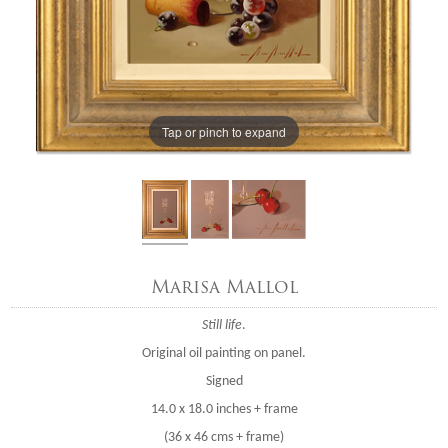
Tap or pinch to expand
Marisa Mallol
Still life
.
Original oil painting on panel.
Signed
14.0 x 18.0 inches + frame
(36 x 46 cms + frame)