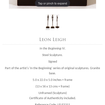
Tap or pinch to expand
Leon Leigh
In the Beginning IV
.
Steel Sculpture.
Signed
Part of the artist's 'In the Beginning' series of original sculptures. Granite
base.
5.0 x 22.0 x 5.0 inches + frame
(13 x 56 x 13 cms + frame)
Unframed (Sculpture)
Certificate of Authenticity included.
Reference Code: LELE5311