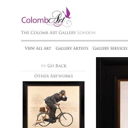
View All Art
Gallery Artists
Gallery Services
<< Go Back
Other Artworks