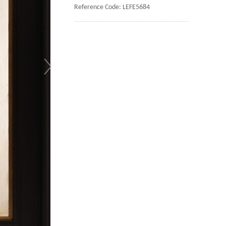
Reference Code: LEFE5684