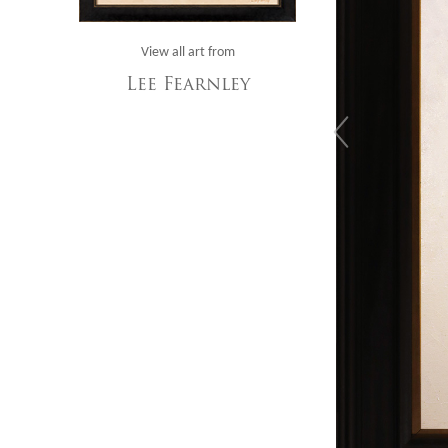
View all art from
Lee Fearnley