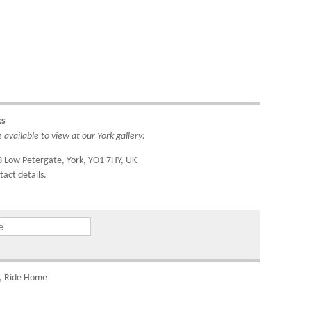
ipping
rea to
do so
4221.
ks
available to view at our York gallery:
ountry
IDs to
3 Low Petergate, York, YO1 7HY, UK
tact details.
om
el, Ride Home