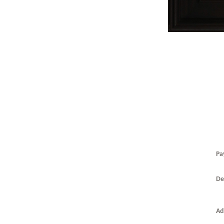
Pa
De
T
T
0
Ad
t