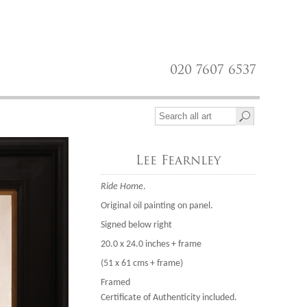
020 7607 6537
Lee Fearnley
Ride Home
.
Original oil painting on panel.
Signed below right
20.0 x 24.0 inches + frame
(51 x 61 cms + frame)
Framed
Certificate of Authenticity included.