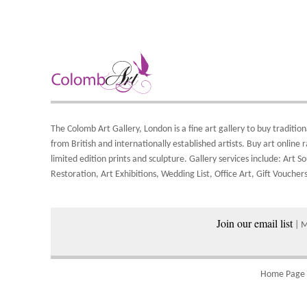
A
T
F
O
t
i
t
b
A
S
Y
d
8
o
Y
The Colomb Art Gallery, London is a
fine art gallery
to buy
tradition
Y
S
from British and
internationally
established artists.
Buy art online
r
a
limited edition prints
and
sculpture
. Gallery services include:
Art So
A
w
Restoration
,
Art Exhibitions
,
Wedding List
,
Office Art
,
Gift Vouchers
Join our email list
P
| 
Home Page