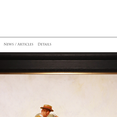
News / Articles
Details