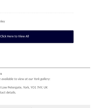
nley
Click Here to View All
ks
available to view at our York gallery:
3 Low Petergate, York, YO1 7HY, UK
tact details.