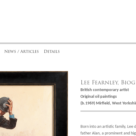
News / Articles
Details
Lee Fearnley, Bio
British contemporary artist
Original oil paintings
(b.1969) Mirfield, West Yorkshi
Born into an artistic family, Lee 
father Alan, a prominent and hig