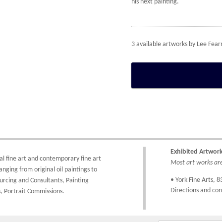
his next painting.
3 available artworks by
Lee Fear
Exhibited Artwor
al fine art
and
contemporary
fine art
Most art works are 
anging from
original oil paintings
to
• York Fine Arts
, 8
urcing and Consultants
,
Painting
Directions and con
,
Portrait Commissions
.