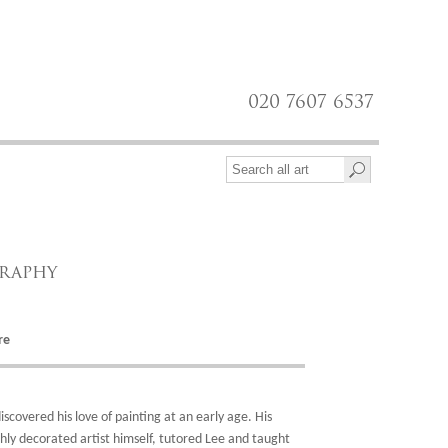
020 7607 6537
graphy
re
discovered his love of painting at an early age. His
hly decorated artist himself, tutored Lee and taught