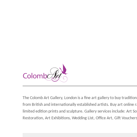
The Colomb Art Gallery, London is a
fine art gallery
to buy
tradition
from British and
internationally
established artists.
Buy art online
r
limited edition prints
and
sculpture
. Gallery services include:
Art So
Restoration
,
Art Exhibitions
,
Wedding List
,
Office Art
,
Gift Vouchers