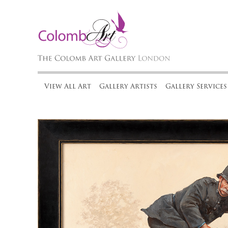
View All Art
Gallery Artists
Gallery Services