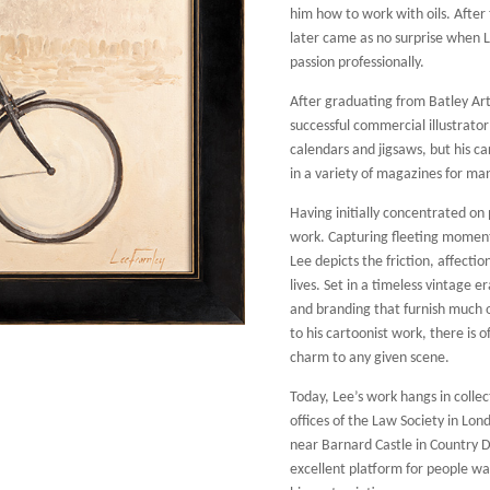
him how to work with oils. After t
later came as no surprise when L
passion professionally.
After graduating from Batley Art
successful commercial illustrato
calendars and jigsaws, but his ca
in a variety of magazines for ma
Having initially concentrated on 
work. Capturing fleeting moment
Lee depicts the friction, affecti
lives. Set in a timeless vintage
and branding that furnish much o
to his cartoonist work, there is
charm to any given scene.
Today, Lee’s work hangs in collec
offices of the Law Society in Lon
near Barnard Castle in Country 
excellent platform for people wat