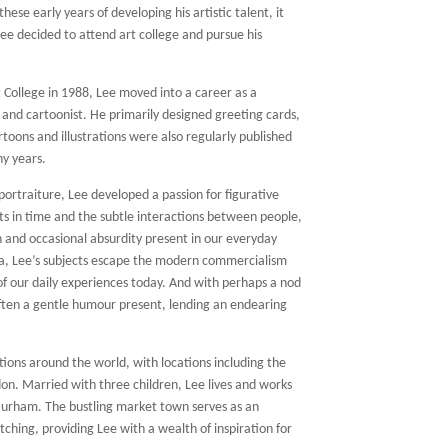
hese early years of developing his artistic talent, it
ee decided to attend art college and pursue his
 College in 1988, Lee moved into a career as a
r and cartoonist. He primarily designed greeting cards,
rtoons and illustrations were also regularly published
ny years.
portraiture, Lee developed a passion for figurative
s in time and the subtle interactions between people,
on and occasional absurdity present in our everyday
 era, Lee’s subjects escape the modern commercialism
f our daily experiences today. And with perhaps a nod
 often a gentle humour present, lending an endearing
tions around the world, with locations including the
don. Married with three children, Lee lives and works
Durham. The bustling market town serves as an
ching, providing Lee with a wealth of inspiration for