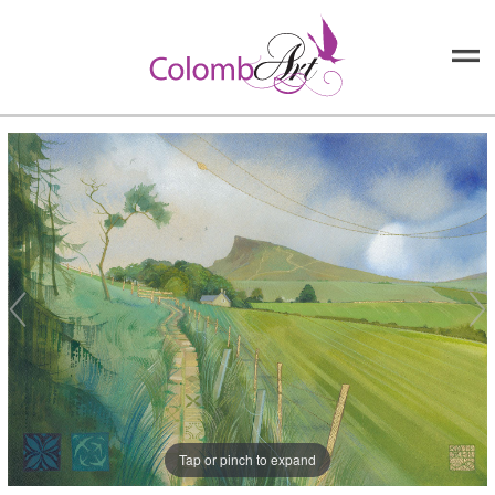
Tap or pinch to expand