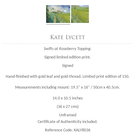
Kate Lycett
Swifts at Roseberry Topping
.
Signed limited edition print.
Signed
Hand-finished with gold leaf and gold thread. Limited print edition of 150.
Measurements including mount: 19.5" x 16" / 50cm x 40.5cm.
14.0 x 10.5 inches
(36 x 27 cms)
Unframed
Certificate of Authenticity included.
Reference Code: KALY8036