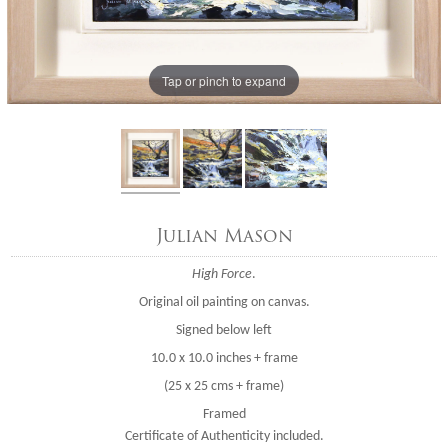
Tap or pinch to expand
Julian Mason
High Force
.
Original oil painting on canvas.
Signed below left
10.0 x 10.0 inches + frame
(25 x 25 cms + frame)
Framed
Certificate of Authenticity included.