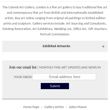
83 Low Petergate
Shipping costs are calculated on the size and weight of the
York, North Yorkshire
The Colomb Art Gallery, London is a
fine art gallery
to buy
traditional fine art
artworks and your destination address. To calculate the shipping
YO1 7HY, UK
and
contemporary
fine art from British and
internationally
established
costs to your country please either do so online through our
artists.
Buy art online
ranging from
original oil paintings
to
limited edition
All major credit/debit cards, cheques and cash at the gallery
shopping basket or telephone the gallery directly on 01904
prints
and
sculpture
. Gallery services include:
Art Sourcing and Consultants
,
are accepted.
634221.
Painting Restoration
,
Art Exhibitions
,
Wedding List
,
Office Art
,
Gift Vouchers,
Portrait Commissions
.
Shipping times vary depending on the size of the artwork to be
crated and your country address. Upon purchase we will contact
you with an exact arrival day and tracker IDs to watch the
Exhibited Artworks
progress of the delivery.
Most art works are available to view at our York gallery:
Times
• York Fine Arts
, 83 Low Petergate, York, YO1 7HY, UK
Join our email list
| MONTHLY FINE ART UPDATES AND NEWS IN
Directions and contact details.
Please use these delivery times as an estimate.
YOUR INBOX
Collect from
0 working
Free to
Gallery
days
collect from
the gallery.
Home Page
Gallery Artists
Julian Mason