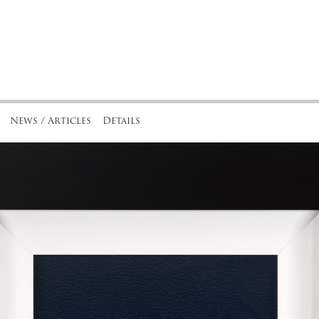
News / Articles
Details