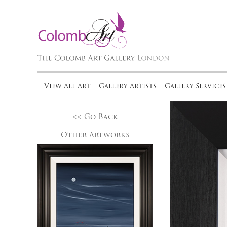
View All Art
Gallery Artists
Gallery Services
<< Go Back
Other Artworks