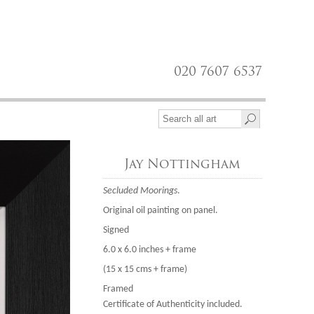
020 7607 6537
Jay Nottingham
Secluded Moorings
.
Original oil painting on panel.
Signed
6.0 x 6.0 inches + frame
(15 x 15 cms + frame)
Framed
Certificate of Authenticity included.