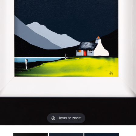
Hover to zoom