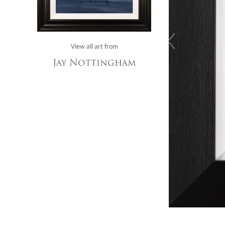
View all art from
Jay Nottingham