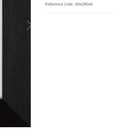
Reference Code: JANO8046