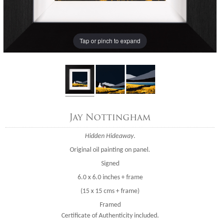
Tap or pinch to expand
Jay Nottingham
Hidden Hideaway
.
Original oil painting on panel.
Signed
6.0 x 6.0 inches + frame
(15 x 15 cms + frame)
Framed
Certificate of Authenticity included.