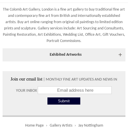
83 Low Petergate
Shipping costs are calculated on the size and weight of the
York, North Yorkshire
The Colomb Art Gallery, London is a
fine art gallery
to buy
traditional fine art
artworks and your destination address. To calculate the shipping
YO1 7HY, UK
and
contemporary
fine art from British and
internationally
established
costs to your country please either do so online through our
artists.
Buy art online
ranging from
original oil paintings
to
limited edition
All major credit/debit cards, cheques and cash at the gallery
shopping basket or telephone the gallery directly on 01904
prints
and
sculpture
. Gallery services include:
Art Sourcing and Consultants
,
are accepted.
634221.
Painting Restoration
,
Art Exhibitions
,
Wedding List
,
Office Art
,
Gift Vouchers,
Portrait Commissions
.
Shipping times vary depending on the size of the artwork to be
crated and your country address. Upon purchase we will contact
you with an exact arrival day and tracker IDs to watch the
Exhibited Artworks
progress of the delivery.
Most art works are available to view at our York gallery:
Times
• York Fine Arts
, 83 Low Petergate, York, YO1 7HY, UK
Join our email list
| MONTHLY FINE ART UPDATES AND NEWS IN
Directions and contact details.
Please use these delivery times as an estimate.
YOUR INBOX
Collect from
0 working
Free to
Gallery
days
collect from
the gallery.
Home Page
Gallery Artists
Jay Nottingham