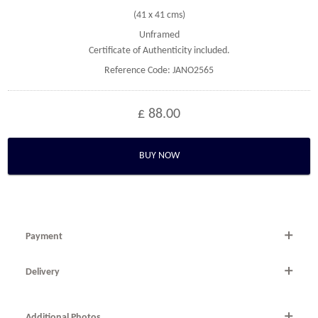
(41 x 41 cms)
Unframed
Certificate of Authenticity included.
Reference Code: JANO2565
£ 88.00
BUY NOW
Payment
By Telephone
Delivery
Telephone 020 7607 6537 within the UK or
National and international delivery is available.
0044 (0) 20 7607 6537 from outside the UK.
Additional Photos