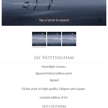
Tap or pinch to expand
Jay Nottingham
Moonlight Games
.
Signed limited edition print.
Signed
Giclée print on high quality 230gsm satin paper.
Limited edition of 65.
16.0 x 16.0 inches