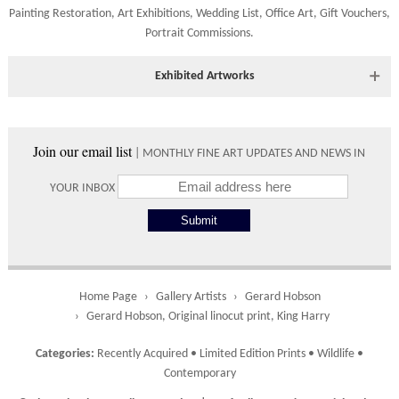
are accepted.
634221.
Painting Restoration
,
Art Exhibitions
,
Wedding List
,
Office Art
,
Gift Vouchers,
Portrait Commissions
.
Shipping times vary depending on the size of the artwork to be
crated and your country address. Upon purchase we will contact
you with an exact arrival day and tracker IDs to watch the
Exhibited Artworks
progress of the delivery.
Most art works are available to view at our York gallery:
Times
• York Fine Arts
, 83 Low Petergate, York, YO1 7HY, UK
Join our email list
| MONTHLY FINE ART UPDATES AND NEWS IN
Directions and contact details.
Please use these delivery times as an estimate.
YOUR INBOX
Collect from
0 working
Free to
Gallery
days
collect from
the gallery.
Home Page
Gallery Artists
Gerard Hobson
Gerard Hobson, Original linocut print, King Harry
UK
5 working
Free delivery
Categories:
Recently Acquired
•
Limited Edition Prints
•
Wildlife
•
days
on orders
Contemporary
over £ 500