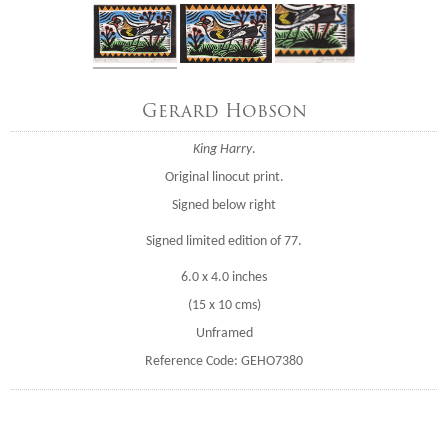
Gerard Hobson
King Harry
.
Original linocut print.
Signed below right
Signed limited edition of 77.
6.0 x 4.0 inches
(15 x 10 cms)
Unframed
Reference Code: GEHO7380