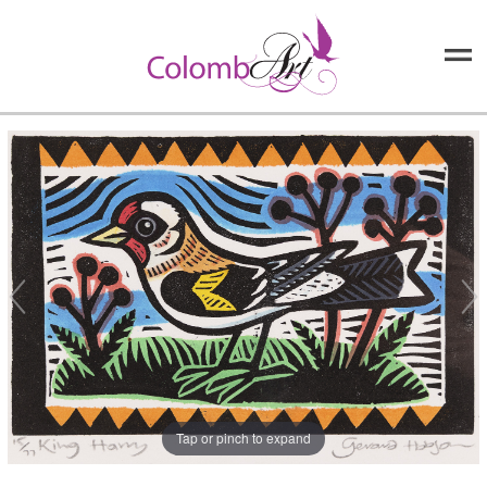
Tap or pinch to expand