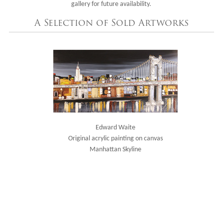
gallery for future availability.
A Selection of Sold Artworks
Edward Waite
Original acrylic painting on canvas
Manhattan Skyline