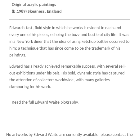
Original acrylic paintings
(b.1989) Skegness, England
Edward's fast, fluid style in which he works is evident in each and
every one of his pieces, echoing the buzz and bustle of city life. It was
in a New York diner that the idea of using ketchup bottles occurred to
him; a technique that has since come to be the trademark of his
paintings.
Edward has already achieved remarkable success, with several sell-
out exhibitions under his belt. His bold, dynamic style has captured
the attention of collectors worldwide, with many galleries
clamouring for his work.
Read the full
Edward Waite biography.
No artworks by Edward Waite are currently available, please contact the