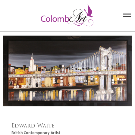
Edward Waite
British Contemporary Artist