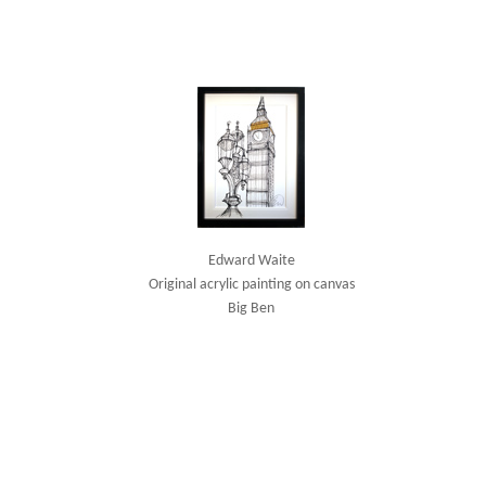
Edward Waite
Original acrylic painting on canvas
Big Ben