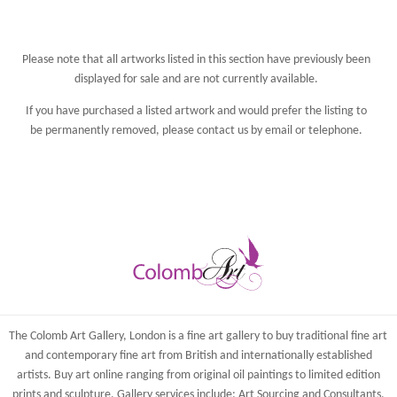
Please note that all artworks listed in this section have previously been
displayed for sale and are not currently available.
If you have purchased a listed artwork and would prefer the listing to
be permanently removed, please
contact us
by email or telephone.
The Colomb Art Gallery, London is a
fine art gallery
to buy
traditional fine art
and
contemporary
fine art from British and
internationally
established
artists.
Buy art online
ranging from
original oil paintings
to
limited edition
prints
and
sculpture
. Gallery services include:
Art Sourcing and Consultants
,