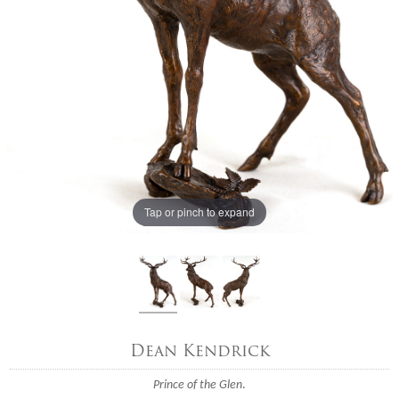
Tap or pinch to expand
Dean Kendrick
Prince of the Glen
.