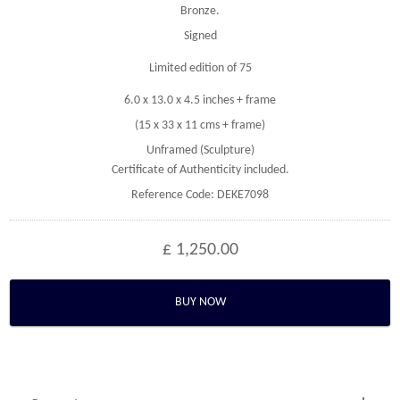
Bronze.
Signed
Limited edition of 75
6.0 x 13.0 x 4.5 inches + frame
(15 x 33 x 11 cms + frame)
Unframed (Sculpture)
Certificate of Authenticity included.
Reference Code: DEKE7098
£ 1,250.00
BUY NOW