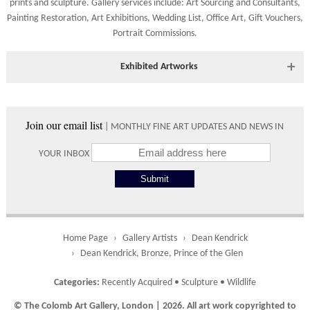
prints
and
sculpture
. Gallery services include:
Art Sourcing and Consultants
,
Shipping times vary depending on the size of the artwork to be
Painting Restoration
,
Art Exhibitions
,
Wedding List
,
Office Art
,
Gift Vouchers,
crated and your country address. Upon purchase we will contact
Portrait Commissions
.
you with an exact arrival day and tracker IDs to watch the
progress of the delivery.
Exhibited Artworks
Times
Most art works are available to view at our York gallery:
Please use these delivery times as an estimate.
• York Fine Arts
, 83 Low Petergate, York, YO1 7HY, UK
Join our email list
| MONTHLY FINE ART UPDATES AND NEWS IN
Directions and contact details.
Collect from
0 working
Free to
YOUR INBOX
Gallery
days
collect from
the gallery.
Home Page
Gallery Artists
Dean Kendrick
UK
5 working
Free delivery
Dean Kendrick, Bronze, Prince of the Glen
days
on orders
over £ 500
Categories:
Recently Acquired
•
Sculpture
•
Wildlife
© The Colomb Art Gallery, London | 2026. All art work copyrighted to