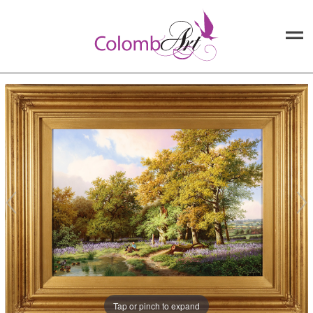
Tap or pinch to expand