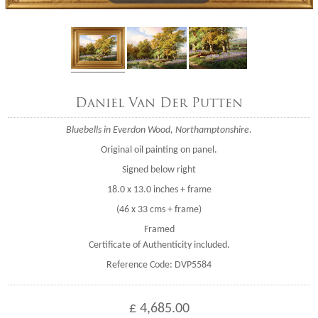
Daniel Van Der Putten
Bluebells in Everdon Wood, Northamptonshire
.
Original oil painting on panel.
Signed below right
18.0 x 13.0 inches + frame
(46 x 33 cms + frame)
Framed
Certificate of Authenticity included.
Reference Code: DVP5584
£ 4,685.00