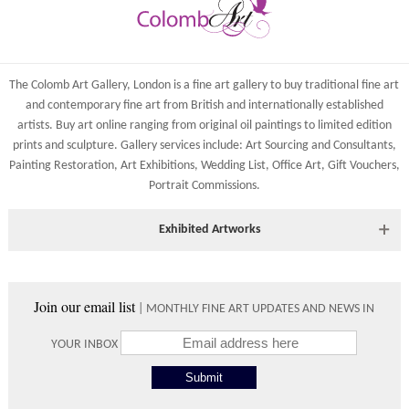
York, North Yorkshire
Costs
YO1 7HY, UK
Shipping costs are calculated on the size and weight of the
All major credit/debit cards, cheques and cash at the gallery
artworks and your destination address. To calculate the shipping
are accepted.
The Colomb Art Gallery, London is a
fine art gallery
to buy
traditional fine art
costs to your country please either do so online through our
and
contemporary
fine art from British and
internationally
established
shopping basket or telephone the gallery directly on 01904
artists.
Buy art online
ranging from
original oil paintings
to
limited edition
634221.
prints
and
sculpture
. Gallery services include:
Art Sourcing and Consultants
,
Shipping times vary depending on the size of the artwork to be
Painting Restoration
,
Art Exhibitions
,
Wedding List
,
Office Art
,
Gift Vouchers,
crated and your country address. Upon purchase we will contact
Portrait Commissions
.
you with an exact arrival day and tracker IDs to watch the
progress of the delivery.
Exhibited Artworks
Times
Most art works are available to view at our York gallery:
Please use these delivery times as an estimate.
• York Fine Arts
, 83 Low Petergate, York, YO1 7HY, UK
Join our email list
| MONTHLY FINE ART UPDATES AND NEWS IN
Directions and contact details.
Collect from
0 working
Free to
YOUR INBOX
Gallery
days
collect from
the gallery.