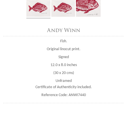
Andy Winn
Fish
.
Original linocut print.
Signed
12.0 x 8.0 inches
(30 x 20 cms)
Unframed
Certificate of Authenticity included.
Reference Code: ANWI7440