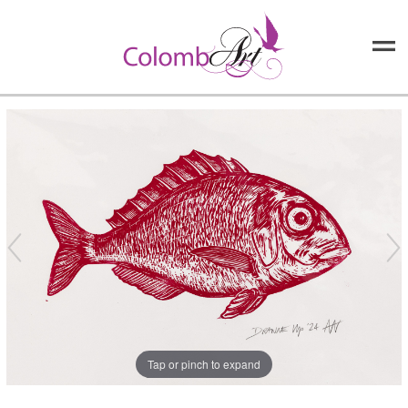
Tap or pinch to expand