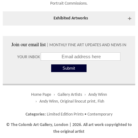
Portrait Commissions
.
Shipping times vary depending on the size of the artwork to be
crated and your country address. Upon purchase we will contact
you with an exact arrival day and tracker IDs to watch the
Exhibited Artworks
progress of the delivery.
Most art works are available to view at our York gallery:
Times
• York Fine Arts
, 83 Low Petergate, York, YO1 7HY, UK
Join our email list
| MONTHLY FINE ART UPDATES AND NEWS IN
Directions and contact details.
Please use these delivery times as an estimate.
YOUR INBOX
Collect from
0 working
Free to
Gallery
days
collect from
the gallery.
Home Page
Gallery Artists
Andy Winn
Andy Winn, Original linocut print, Fish
UK
5 working
Free delivery
Categories:
Limited Edition Prints
•
Contemporary
days
on orders
over £ 500
© The Colomb Art Gallery, London | 2026. All art work copyrighted to
the original artist