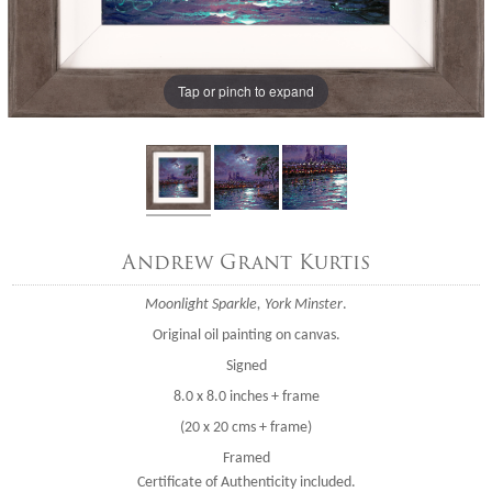
Tap or pinch to expand
Andrew Grant Kurtis
Moonlight Sparkle, York Minster
.
Original oil painting on canvas.
Signed
8.0 x 8.0 inches + frame
(20 x 20 cms + frame)
Framed
Certificate of Authenticity included.